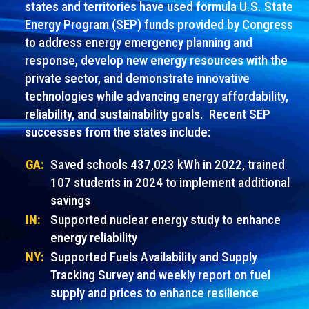
states and territories have used formula U.S. State
Energy Program (SEP) funds provided by Congress
to address energy emergency planning and
response, develop new energy resources with the
private sector, and demonstrate innovative
technologies while advancing energy affordability,
reliability, and sustainability goals. Recent SEP
successes from the states include:
GA:
Saved schools 437,023 kWh in 2022, trained
107 students in 2024 to implement additional
savings
IN:
Supported nuclear energy study to enhance
energy reliability
NY:
Supported Fuels Availability and Supply
Tracking Survey and weekly report on fuel
supply and prices to enhance resilience