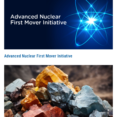
Advanced Nuclear First Mover Initiative