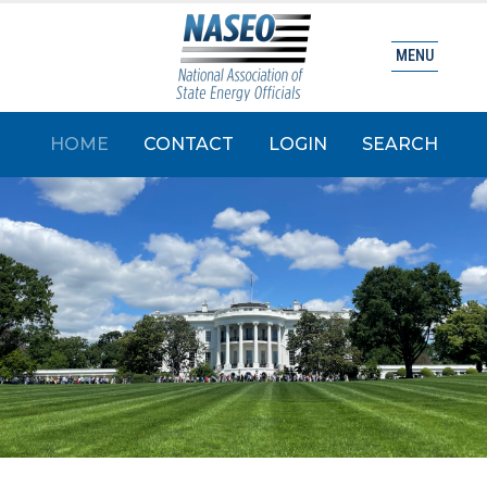
MENU
HOME
CONTACT
LOGIN
SEARCH