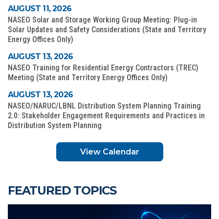
AUGUST 11, 2026
NASEO Solar and Storage Working Group Meeting: Plug-in
Solar Updates and Safety Considerations (State and Territory
Energy Offices Only)
AUGUST 13, 2026
NASEO Training for Residential Energy Contractors (TREC)
Meeting (State and Territory Energy Offices Only)
AUGUST 13, 2026
NASEO/NARUC/LBNL Distribution System Planning Training
2.0: Stakeholder Engagement Requirements and Practices in
Distribution System Planning
View Calendar
FEATURED TOPICS