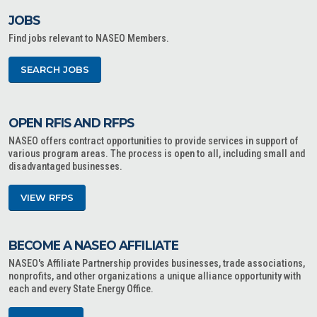
JOBS
Find jobs relevant to NASEO Members.
SEARCH JOBS
OPEN RFIS AND RFPS
NASEO offers contract opportunities to provide services in support of
various program areas. The process is open to all, including small and
disadvantaged businesses.
VIEW RFPS
BECOME A NASEO AFFILIATE
NASEO's Affiliate Partnership provides businesses, trade associations,
nonprofits, and other organizations a unique alliance opportunity with
each and every State Energy Office.