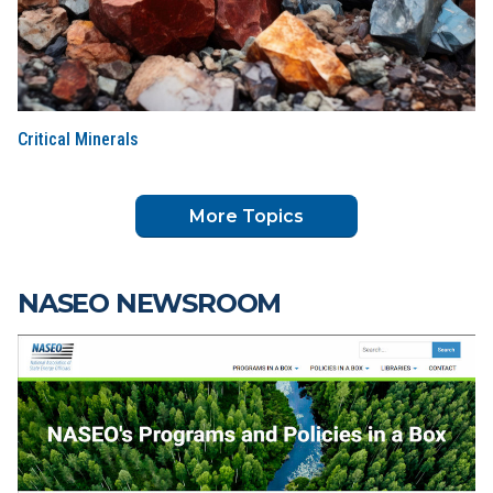
Critical Minerals
More Topics
NASEO NEWSROOM