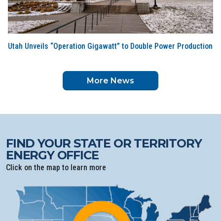
Utah Unveils “Operation Gigawatt” to Double Power Production
More News
FIND YOUR STATE OR TERRITORY
ENERGY OFFICE
Click on the map to learn more