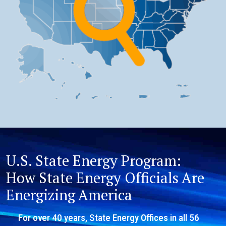
U.S. State Energy Program:
How State Energy Officials Are
Energizing America
For over 40 years, State Energy Offices in all 56