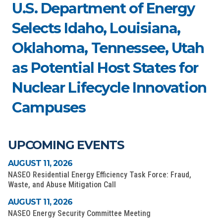
U.S. Department of Energy
Selects Idaho, Louisiana,
Oklahoma, Tennessee, Utah
as Potential Host States for
Nuclear Lifecycle Innovation
Campuses
UPCOMING EVENTS
AUGUST 11, 2026
NASEO Residential Energy Efficiency Task Force: Fraud,
Waste, and Abuse Mitigation Call
AUGUST 11, 2026
NASEO Energy Security Committee Meeting