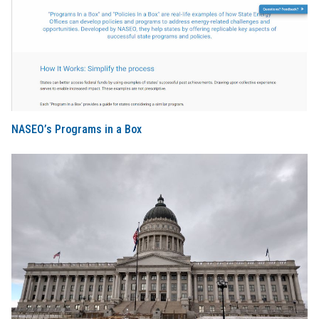
NASEO’s Programs in a Box