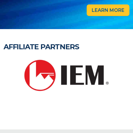
LEARN MORE
AFFILIATE PARTNERS