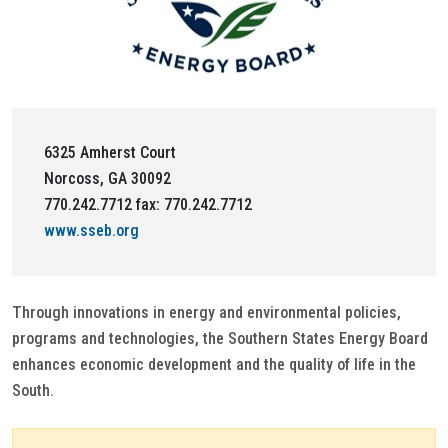
6325 Amherst Court
Norcoss, GA 30092
770.242.7712 fax: 770.242.7712
www.sseb.org
Through innovations in energy and environmental policies,
programs and technologies, the Southern States Energy Board
enhances economic development and the quality of life in the
South.