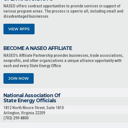
NASEO offers contract opportunities to provide services in support of
various program areas. The process is open to all, including small and
disadvantaged businesses.
VIEW RFPS
BECOME A NASEO AFFILIATE
NASEO's Affiliate Partnership provides businesses, trade associations,
nonprofits, and other organizations a unique alliance opportunity with
each and every State Energy Office.
JOIN NOW
National Association Of
State Energy Officials
1812 North Moore Street, Suite 1810
Arlington, Virginia 22209
(703) 299-8800