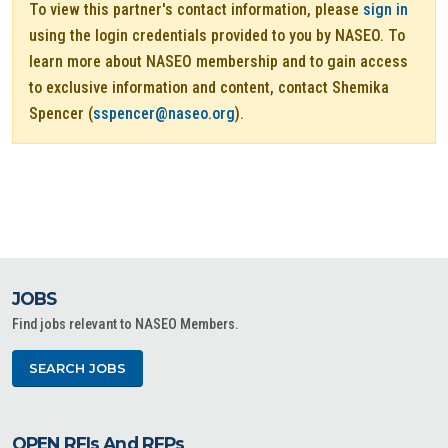
To view this partner's contact information, please
sign in
using the login credentials provided to you by NASEO. To
learn more about NASEO membership and to gain access
to exclusive information and content, contact Shemika
Spencer (
sspencer@naseo.org
).
JOBS
Find jobs relevant to NASEO Members.
SEARCH JOBS
OPEN RFIs And RFPs