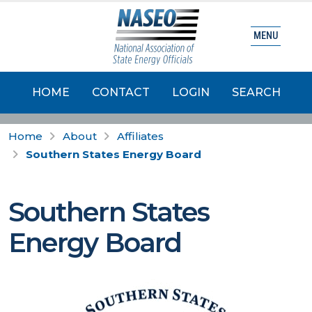
MENU
HOME
CONTACT
LOGIN
SEARCH
Home
About
Affiliates
Southern States Energy Board
Southern States
Energy Board