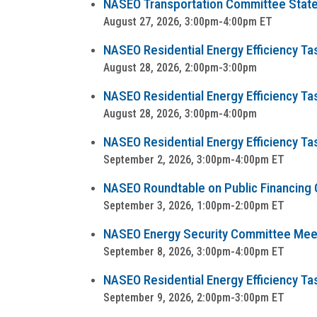
NASEO Transportation Committee State
August 27, 2026, 3:00pm-4:00pm ET
NASEO Residential Energy Efficiency T
August 28, 2026, 2:00pm-3:00pm
NASEO Residential Energy Efficiency T
August 28, 2026, 3:00pm-4:00pm
NASEO Residential Energy Efficiency Ta
September 2, 2026, 3:00pm-4:00pm ET
NASEO Roundtable on Public Financing Op
September 3, 2026, 1:00pm-2:00pm ET
NASEO Energy Security Committee Mee
September 8, 2026, 3:00pm-4:00pm ET
NASEO Residential Energy Efficiency Task
September 9, 2026, 2:00pm-3:00pm ET