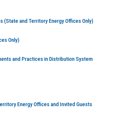
(State and Territory Energy Offices Only)
ces Only)
nts and Practices in Distribution System
erritory Energy Offices and Invited Guests