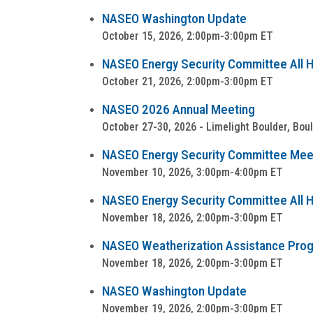
NASEO Washington Update
October 15, 2026, 2:00pm-3:00pm ET
NASEO Energy Security Committee All Ha
October 21, 2026, 2:00pm-3:00pm ET
NASEO 2026 Annual Meeting
October 27-30, 2026 - Limelight Boulder, Bou
NASEO Energy Security Committee Mee
November 10, 2026, 3:00pm-4:00pm ET
NASEO Energy Security Committee All Ha
November 18, 2026, 2:00pm-3:00pm ET
NASEO Weatherization Assistance Progra
November 18, 2026, 2:00pm-3:00pm ET
NASEO Washington Update
November 19, 2026, 2:00pm-3:00pm ET