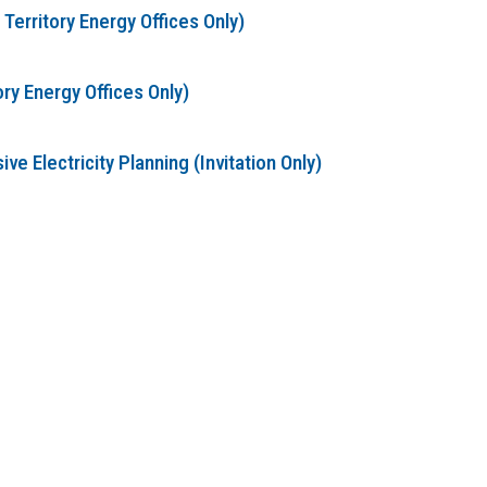
erritory Energy Offices Only)
ry Energy Offices Only)
 Electricity Planning (Invitation Only)