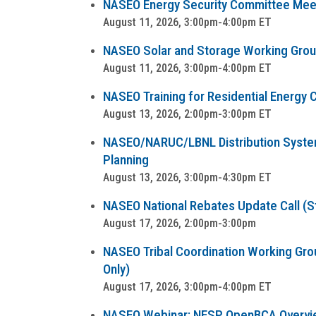
NASEO Energy Security Committee Mee
August 11, 2026, 3:00pm-4:00pm ET
NASEO Solar and Storage Working Group 
August 11, 2026, 3:00pm-4:00pm ET
NASEO Training for Residential Energy C
August 13, 2026, 2:00pm-3:00pm ET
NASEO/NARUC/LBNL Distribution System 
Planning
August 13, 2026, 3:00pm-4:30pm ET
NASEO National Rebates Update Call (Sta
August 17, 2026, 2:00pm-3:00pm
NASEO Tribal Coordination Working Group
Only)
August 17, 2026, 3:00pm-4:00pm ET
NASEO Webinar: NESP OpenBCA Overvi