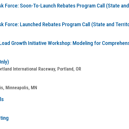
sk Force: Soon-To-Launch Rebates Program Call (State and T
sk Force: Launched Rebates Program Call (State and Territo
Load Growth Initiative Workshop: Modeling for Comprehensive
Only)
tland International Raceway, Portland, OR
is, Minneapolis, MN
ls
ting