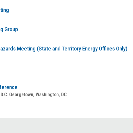
ting
ng Group
zards Meeting (State and Territory Energy Offices Only)
nference
 D.C. Georgetown, Washington, DC