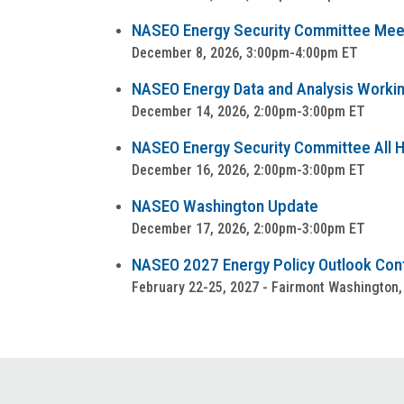
NASEO Energy Security Committee Mee
December 8, 2026, 3:00pm-4:00pm ET
NASEO Energy Data and Analysis Worki
December 14, 2026, 2:00pm-3:00pm ET
NASEO Energy Security Committee All Ha
December 16, 2026, 2:00pm-3:00pm ET
NASEO Washington Update
December 17, 2026, 2:00pm-3:00pm ET
NASEO 2027 Energy Policy Outlook Co
February 22-25, 2027 - Fairmont Washington,