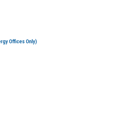
rgy Offices Only)