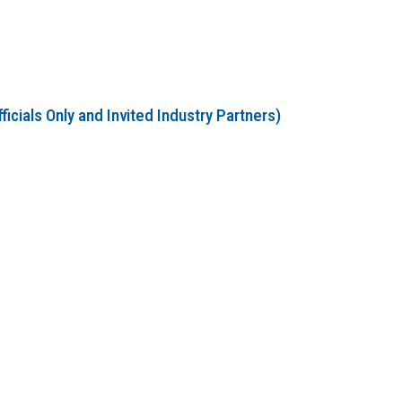
cials Only and Invited Industry Partners)