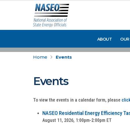
ABOUT
OUR
Home
Events
Events
To view the events in a calendar form, please
clic
NASEO Residential Energy Efficiency Tas
August 11, 2026, 1:00pm-2:00pm ET