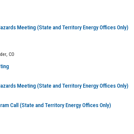
zards Meeting (State and Territory Energy Offices Only)
lder, CO
ting
zards Meeting (State and Territory Energy Offices Only)
m Call (State and Territory Energy Offices Only)