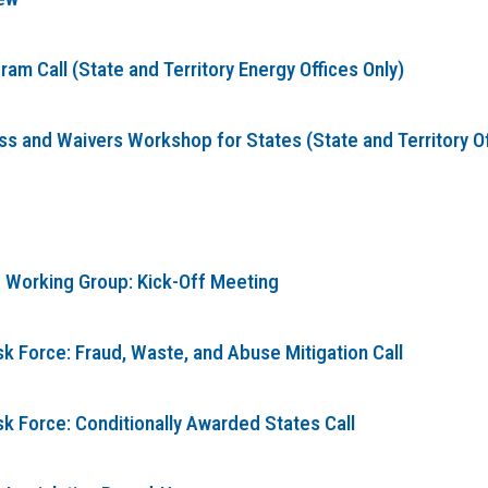
m Call (State and Territory Energy Offices Only)
 and Waivers Workshop for States (State and Territory Offi
 Working Group: Kick-Off Meeting
k Force: Fraud, Waste, and Abuse Mitigation Call
sk Force: Conditionally Awarded States Call