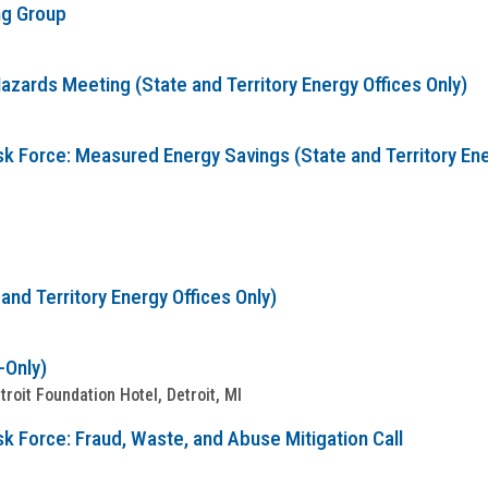
ng Group
zards Meeting (State and Territory Energy Offices Only)
sk Force: Measured Energy Savings (State and Territory Ene
nd Territory Energy Offices Only)
-Only)
oit Foundation Hotel, Detroit, MI
k Force: Fraud, Waste, and Abuse Mitigation Call