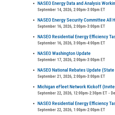
NASEO Energy Data and Analysis Worki
September 14, 2026, 2:00pm-3:00pm ET
NASEO Energy Security Committee All Ha
September 16, 2026, 2:00pm-3:00pm ET
NASEO Residential Energy Efficiency Ta
September 16, 2026, 3:00pm-4:00pm ET
NASEO Washington Update
September 17, 2026, 2:00pm-3:00pm ET
NASEO National Rebates Update (State a
September 21, 2026, 2:00pm-3:00pm ET
Michigan eFleet Network Kickoff (Invite
September 22, 2026, 12:00pm-2:30pm ET - Detr
NASEO Residential Energy Efficiency Tas
September 22, 2026, 1:00pm-2:00pm ET