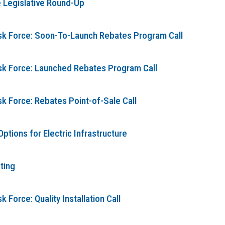
 Legislative Round-Up
ask Force: Soon-To-Launch Rebates Program Call
ask Force: Launched Rebates Program Call
sk Force: Rebates Point-of-Sale Call
tions for Electric Infrastructure
ting
 Force: Quality Installation Call