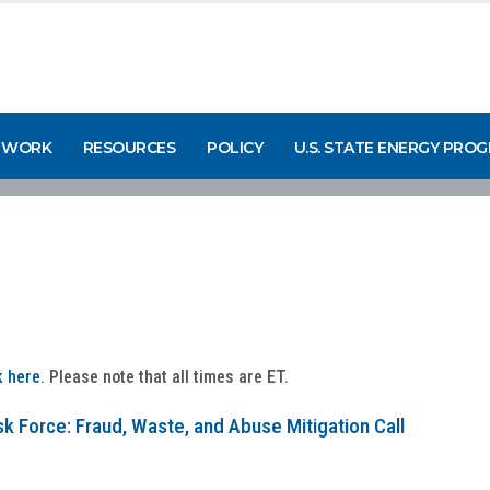
 WORK
RESOURCES
POLICY
U.S. STATE ENERGY PRO
k here
. Please note that all times are ET.
k Force: Fraud, Waste, and Abuse Mitigation Call