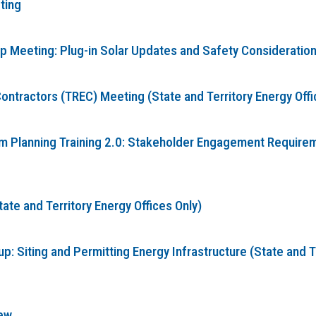
ting
Meeting: Plug-in Solar Updates and Safety Considerations 
ontractors (TREC) Meeting (State and Territory Energy Offi
Planning Training 2.0: Stakeholder Engagement Requireme
te and Territory Energy Offices Only)
: Siting and Permitting Energy Infrastructure (State and T
ew