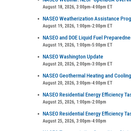
August 18, 2026, 3:00pm-4:00pm ET
NASEO Weatherization Assistance Progra
August 19, 2026, 1:00pm-2:00pm ET
NASEO and DOE Liquid Fuel Preparedness
August 19, 2026, 1:00pm-5:00pm ET
NASEO Washington Update
August 20, 2026, 2:00pm-3:00pm ET
NASEO Geothermal Heating and Cooling
August 20, 2026, 3:00pm-4:00pm ET
NASEO Residential Energy Efficiency Tas
August 25, 2026, 1:00pm-2:00pm
NASEO Residential Energy Efficiency Ta
August 25, 2026, 3:00pm-4:00pm