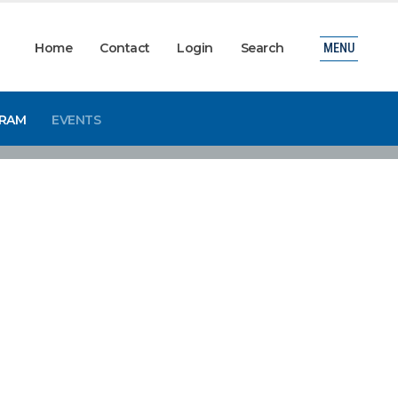
Home
Contact
Login
Search
MENU
GRAM
EVENTS