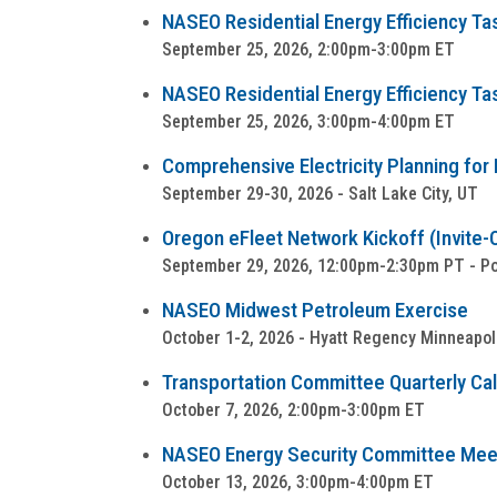
NASEO Residential Energy Efficiency Ta
September 25, 2026, 2:00pm-3:00pm ET
NASEO Residential Energy Efficiency Ta
September 25, 2026, 3:00pm-4:00pm ET
Comprehensive Electricity Planning for 
September 29-30, 2026 - Salt Lake City, UT
Oregon eFleet Network Kickoff (Invite-
September 29, 2026, 12:00pm-2:30pm PT - Por
NASEO Midwest Petroleum Exercise
October 1-2, 2026 - Hyatt Regency Minneapol
Transportation Committee Quarterly Cal
October 7, 2026, 2:00pm-3:00pm ET
NASEO Energy Security Committee Mee
October 13, 2026, 3:00pm-4:00pm ET