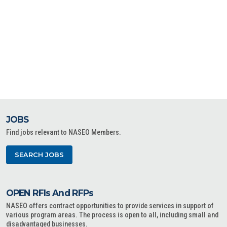
JOBS
Find jobs relevant to NASEO Members.
SEARCH JOBS
OPEN RFIs And RFPs
NASEO offers contract opportunities to provide services in support of
various program areas. The process is open to all, including small and
disadvantaged businesses.