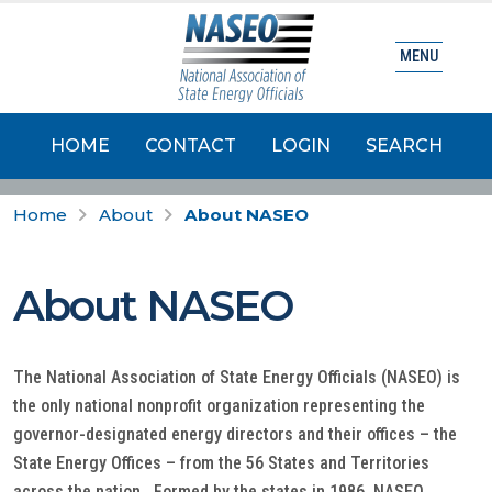
MENU
HOME
CONTACT
LOGIN
SEARCH
Home
About
About NASEO
About NASEO
The National Association of State Energy Officials (NASEO) is
the only national nonprofit organization representing the
governor-designated energy directors and their offices – the
State Energy Offices – from the 56 States and Territories
across the nation. Formed by the states in 1986, NASEO