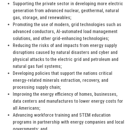
Supporting the private sector in developing more electric
generation from advanced nuclear, geothermal, natural
gas, storage, and renewables;
Promoting the use of modern, grid technologies such as
advanced conductors, AI-automated load management
solutions, and other grid-enhancing technologies;
Reducing the risks of and impacts from energy supply
disruptions caused by natural disasters and cyber and
physical attacks to the electric grid and petroleum and
natural gas fuel systems;
Developing policies that support the nations critical
energy-related minerals extraction, recovery, and
processing supply chain;
Improving the energy efficiency of homes, businesses,
data centers and manufactures to lower energy costs for
all Americans;
Advancing workforce training and STEM education
programs in partnership with energy companies and local
governments; and