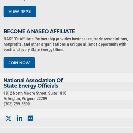
VIEW RFPS
BECOME A NASEO AFFILIATE
NASEO's Affiliate Partnership provides businesses, trade associations,
nonprofits, and other organizations a unique alliance opportunity with
each and every State Energy Office.
JOIN NOW
National Association Of
State Energy Officials
1812 North Moore Street, Suite 1810
Arlington, Virginia 22209
(703) 299-8800