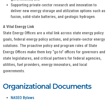
Supporting private-sector research and innovation to
deliver new energy storage and utilization options such as
fusion, solid-state batteries, and geologic hydrogen.
A Vital Energy Link
State Energy Offices are a vital link across state energy policy
goals, federal energy policy actions, and private-sector energy
solutions. The proactive policy and program roles of State
Energy Offices make them key “go to” offices for governors and
state legislatures, and critical partners for federal agencies,
utilities, fuel providers, energy innovators, and local
governments.
Organizational Documents
NASEO Bylaws