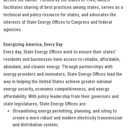
facilitates sharing of best practices among states, serves as a
technical and policy resource for states, and advocates the
interests of State Energy Offices to Congress and federal
agencies.
Energizing America, Every Day
Every day, State Energy Offices work to ensure their states'
residents and businesses have access to reliable, affordable,
abundant, and cleaner energy. Through partnerships with
energy providers and innovators, State Energy Offices lead the
way in helping the United States achieve greater national
energy security, economic competitiveness, and energy
affordability. With policy leadership from their governors and
state legislatures, State Energy Offices are:
Streamlining energy permitting, planning, and siting to
create a more robust and modern electricity transmission
and distribution system;