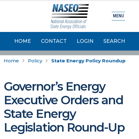
MENU
HOME
CONTACT
LOGIN
SEARCH
Home
Policy
State Energy Policy Roundup
Governor’s Energy
Executive Orders and
State Energy
Legislation Round-Up