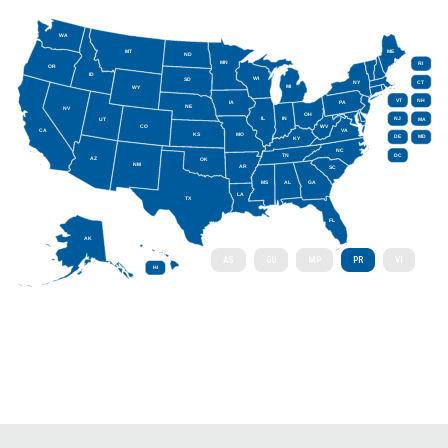
WA
MT
ME
ND
MN
RI
OR
ID
WI
SD
NY
CT
MI
WY
VT
NH
IA
PA
NE
NV
OH
IL
IN
NJ
UT
MA
CO
WV
CA
VA
KS
MO
DE
MD
KY
NC
DC
TN
AZ
OK
NM
AR
SC
MS
AL
GA
LA
TX
FL
AK
AS
GU
MP
PR
VI
HI