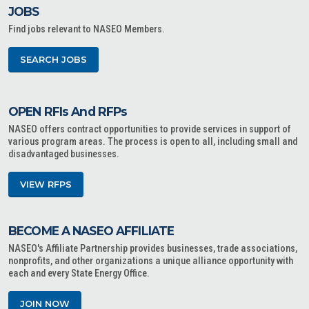
JOBS
Find jobs relevant to NASEO Members.
SEARCH JOBS
OPEN RFIs And RFPs
NASEO offers contract opportunities to provide services in support of
various program areas. The process is open to all, including small and
disadvantaged businesses.
VIEW RFPS
BECOME A NASEO AFFILIATE
NASEO's Affiliate Partnership provides businesses, trade associations,
nonprofits, and other organizations a unique alliance opportunity with
each and every State Energy Office.
JOIN NOW