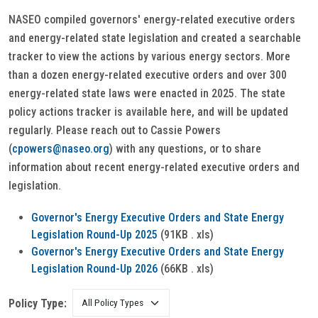
NASEO compiled governors' energy-related executive orders
and energy-related state legislation and created a searchable
tracker to view the actions by various energy sectors. More
than a dozen energy-related executive orders and over 300
energy-related state laws were enacted in 2025. The state
policy actions tracker is available here, and will be updated
regularly. Please reach out to Cassie Powers
(
cpowers@naseo.org
) with any questions, or to share
information about recent energy-related executive orders and
legislation.
Governor's Energy Executive Orders and State Energy
Legislation Round-Up 2025
(91KB . xls)
Governor's Energy Executive Orders and State Energy
Legislation Round-Up 2026
(66KB . xls)
Policy Type: