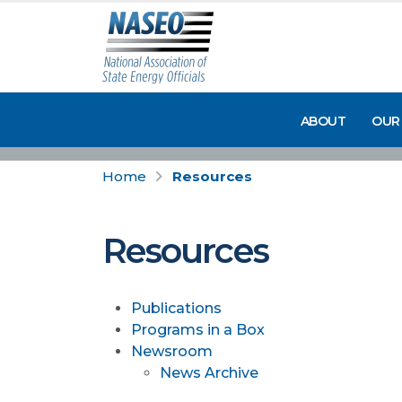
ABOUT
OUR
Home
Resources
Resources
Publications
Programs in a Box
Newsroom
News Archive