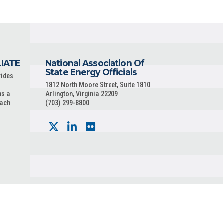
LIATE
National Association Of
State Energy Officials
vides
1812 North Moore Street, Suite 1810
ns a
Arlington, Virginia 22209
each
(703) 299-8800