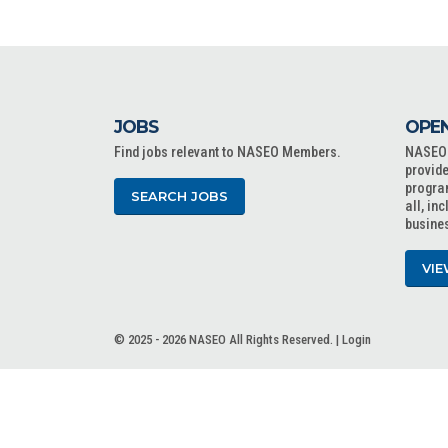
JOBS
OPEN
Find jobs relevant to NASEO Members.
NASEO o
provide
progra
SEARCH JOBS
all, in
busine
VIE
© 2025 - 2026 NASEO All Rights Reserved. |
Login