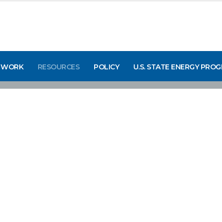
 WORK
RESOURCES
POLICY
U.S. STATE ENERGY PRO