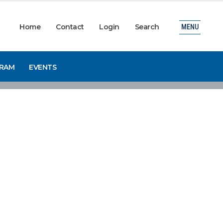
Home
Contact
Login
Search
MENU
GRAM
EVENTS