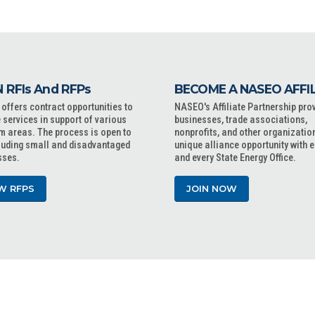
 RFIs And RFPs
BECOME A NASEO AFFI
ffers contract opportunities to
NASEO's Affiliate Partnership pro
 services in support of various
businesses, trade associations,
m areas. The process is open to
nonprofits, and other organizatio
cluding small and disadvantaged
unique alliance opportunity with 
sses.
and every State Energy Office.
W RFPS
JOIN NOW