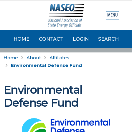
MENU
HOME
CONTACT
LOGIN
SEARCH
Home
About
Affiliates
Environmental Defense Fund
Environmental
Defense Fund