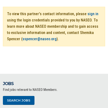
To view this partner's contact information, please
sign in
using the login credentials provided to you by NASEO. To
learn more about NASEO membership and to gain access
to exclusive information and content, contact Shemika
Spencer (
sspencer@naseo.org
).
JOBS
Find jobs relevant to NASEO Members.
SEARCH JOBS