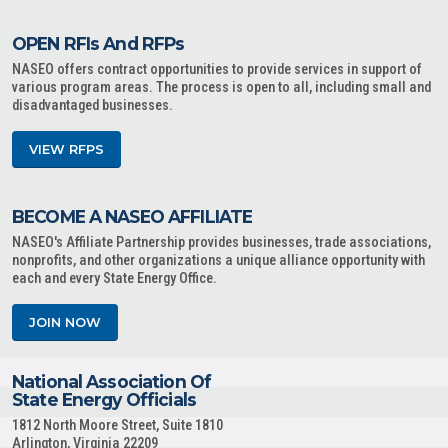
OPEN RFIs And RFPs
NASEO offers contract opportunities to provide services in support of
various program areas. The process is open to all, including small and
disadvantaged businesses.
VIEW RFPS
BECOME A NASEO AFFILIATE
NASEO's Affiliate Partnership provides businesses, trade associations,
nonprofits, and other organizations a unique alliance opportunity with
each and every State Energy Office.
JOIN NOW
National Association Of
State Energy Officials
1812 North Moore Street, Suite 1810
Arlington, Virginia 22209