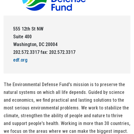
555 12th St NW
Suite 400
Washington, DC 20004
202.572.3317 fax: 202.572.3317
edf.org
The Environmental Defense Fund's mission is to preserve the
natural systems on which all life depends. Guided by science
and economics, we find practical and lasting solutions to the
most serious environmental problems. We work to stabilize the
climate, strengthen the ability of people and nature to thrive
and support people's health. Working in more than 30 countries,
we focus on the areas where we can make the biggest impact.