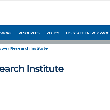
 WORK
RESOURCES
POLICY
U.S. STATE ENERGY PRO
Power Research Institute
earch Institute