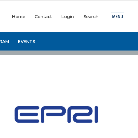
Home
Contact
Login
Search
MENU
GRAM
EVENTS