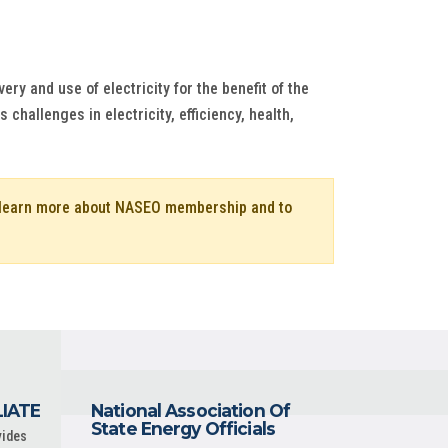
ry and use of electricity for the benefit of the
hallenges in electricity, efficiency, health,
o learn more about NASEO membership and to
LIATE
National Association Of
State Energy Officials
vides