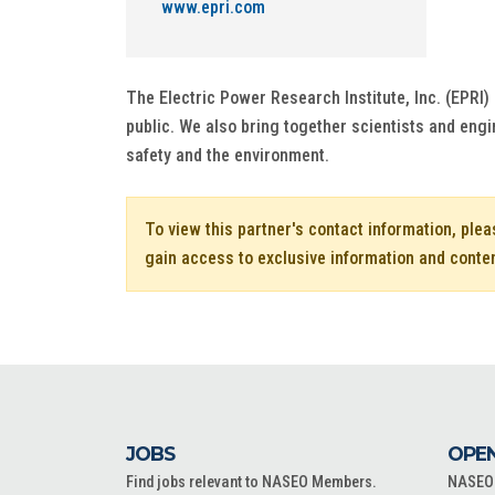
www.epri.com
The Electric Power Research Institute, Inc. (EPRI) 
public. We also bring together scientists and engi
safety and the environment.
To view this partner's contact information, ple
gain access to exclusive information and conte
JOBS
OPEN
Find jobs relevant to NASEO Members.
NASEO o