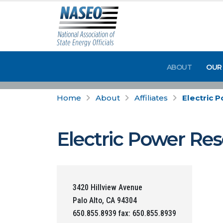
ABOUT
OUR
Home
About
Affiliates
Electric 
Electric Power Res
3420 Hillview Avenue
Palo Alto, CA 94304
650.855.8939 fax: 650.855.8939