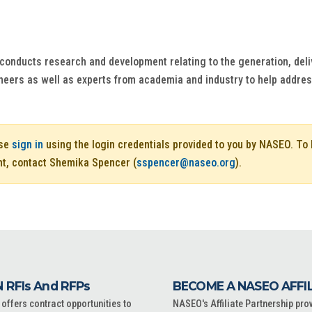
conducts research and development relating to the generation, delive
neers as well as experts from academia and industry to help address c
ase
sign in
using the login credentials provided to you by NASEO. T
nt, contact Shemika Spencer (
sspencer@naseo.org
).
 RFIs And RFPs
BECOME A NASEO AFFI
ffers contract opportunities to
NASEO's Affiliate Partnership pro