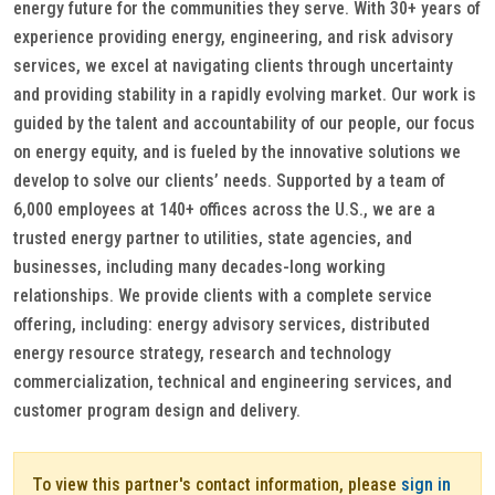
energy future for the communities they serve. With 30+ years of
experience providing energy, engineering, and risk advisory
services, we excel at navigating clients through uncertainty
and providing stability in a rapidly evolving market. Our work is
guided by the talent and accountability of our people, our focus
on energy equity, and is fueled by the innovative solutions we
develop to solve our clients’ needs. Supported by a team of
6,000 employees at 140+ offices across the U.S., we are a
trusted energy partner to utilities, state agencies, and
businesses, including many decades-long working
relationships. We provide clients with a complete service
offering, including: energy advisory services, distributed
energy resource strategy, research and technology
commercialization, technical and engineering services, and
customer program design and delivery.
To view this partner's contact information, please
sign in