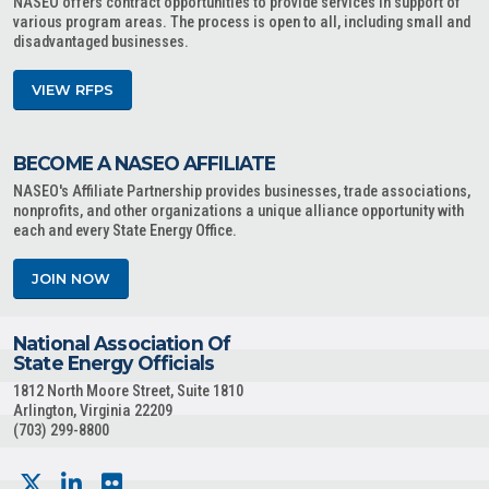
NASEO offers contract opportunities to provide services in support of
various program areas. The process is open to all, including small and
disadvantaged businesses.
VIEW RFPS
BECOME A NASEO AFFILIATE
NASEO's Affiliate Partnership provides businesses, trade associations,
nonprofits, and other organizations a unique alliance opportunity with
each and every State Energy Office.
JOIN NOW
National Association Of
State Energy Officials
1812 North Moore Street, Suite 1810
Arlington, Virginia 22209
(703) 299-8800