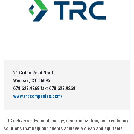
21 Griffin Road North
Windsor, CT 06095
678.628.9268 fax: 678.628.9268
www.trccompanies.com/
TRC delivers advanced energy, decarbonization, and resiliency
solutions that help our clients achieve a clean and equitable