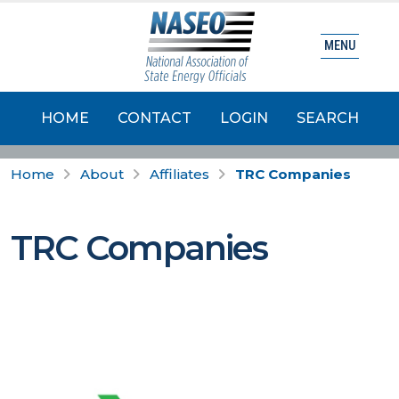
MENU
HOME
CONTACT
LOGIN
SEARCH
Home
About
Affiliates
TRC Companies
TRC Companies