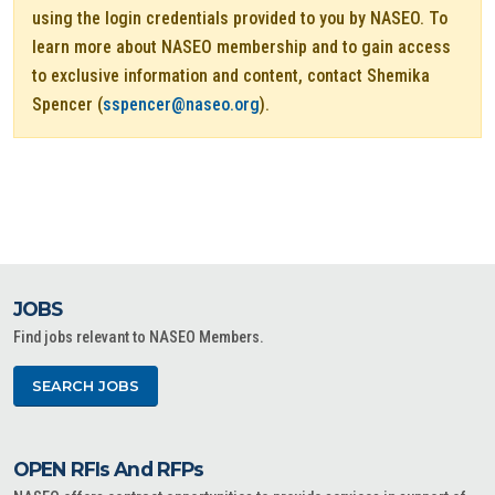
using the login credentials provided to you by NASEO. To
learn more about NASEO membership and to gain access
to exclusive information and content, contact Shemika
Spencer (
sspencer@naseo.org
).
JOBS
Find jobs relevant to NASEO Members.
SEARCH JOBS
OPEN RFIs And RFPs