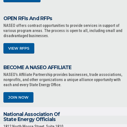
OPEN RFIs And RFPs
NASEO offers contract opportunities to provide services in support of
various program areas. The process is open to all, including small and
disadvantaged businesses.
VIEW RFPS
BECOME A NASEO AFFILIATE
NASEO's Affiliate Partnership provides businesses, trade associations,
nonprofits, and other organizations a unique alliance opportunity with
each and every State Energy Office.
JOIN NOW
National Association Of
State Energy Officials
1812 North Moore Street, Suite 1810