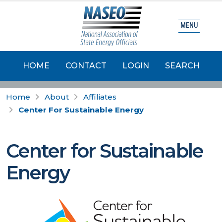
MENU
HOME
CONTACT
LOGIN
SEARCH
Home
About
Affiliates
Center For Sustainable Energy
Center for Sustainable
Energy