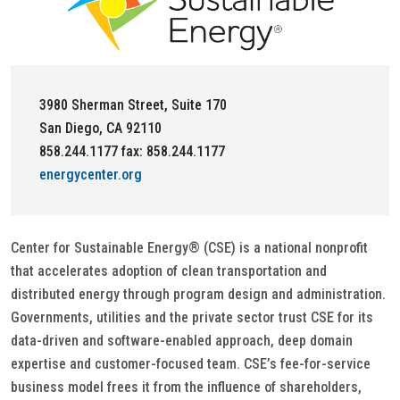
3980 Sherman Street, Suite 170
San Diego, CA 92110
858.244.1177 fax: 858.244.1177
energycenter.org
Center for Sustainable Energy® (CSE) is a national nonprofit
that accelerates adoption of clean transportation and
distributed energy through program design and administration.
Governments, utilities and the private sector trust CSE for its
data-driven and software-enabled approach, deep domain
expertise and customer-focused team. CSE’s fee-for-service
business model frees it from the influence of shareholders,