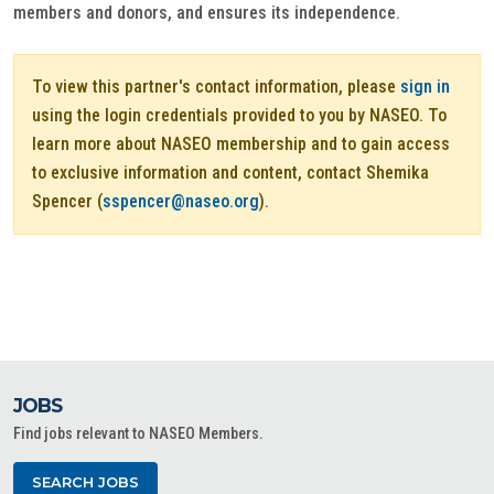
members and donors, and ensures its independence.
To view this partner's contact information, please
sign in
using the login credentials provided to you by NASEO. To
learn more about NASEO membership and to gain access
to exclusive information and content, contact Shemika
Spencer (
sspencer@naseo.org
).
JOBS
Find jobs relevant to NASEO Members.
SEARCH JOBS