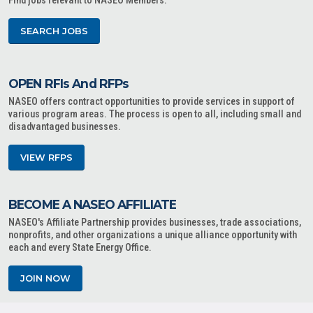
Find jobs relevant to NASEO Members.
SEARCH JOBS
OPEN RFIs And RFPs
NASEO offers contract opportunities to provide services in support of
various program areas. The process is open to all, including small and
disadvantaged businesses.
VIEW RFPS
BECOME A NASEO AFFILIATE
NASEO's Affiliate Partnership provides businesses, trade associations,
nonprofits, and other organizations a unique alliance opportunity with
each and every State Energy Office.
JOIN NOW