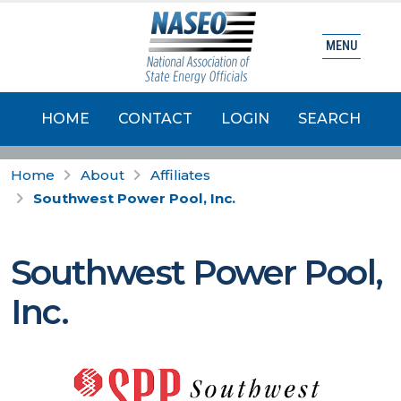
MENU
HOME
CONTACT
LOGIN
SEARCH
Home
About
Affiliates
Southwest Power Pool, Inc.
Southwest Power Pool,
Inc.