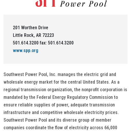
201 Worthen Drive
Little Rock, AR 72223
501.614.3200 fax: 501.614.3200
www.spp.org
Southwest Power Pool, Inc. manages the electric grid and
wholesale energy market for the central United States. As a
regional transmission organization, the nonprofit corporation is
mandated by the Federal Energy Regulatory Commission to
ensure reliable supplies of power, adequate transmission
infrastructure and competitive wholesale electricity prices.
Southwest Power Pool and its diverse group of member
companies coordinate the flow of electricity across 66,000