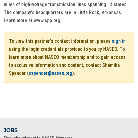
miles of high-voltage transmission lines spanning 14 states.
The company’s headquarters are in Little Rock, Arkansas.
Learn more at www.spp.org.
To view this partner's contact information, please
sign in
using the login credentials provided to you by NASEO. To
learn more about NASEO membership and to gain access
to exclusive information and content, contact Shemika
Spencer (
sspencer@naseo.org
).
JOBS