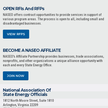
OPEN RFIs And RFPs
NASEO offers contract opportunities to provide services in support of
various program areas. The process is open to all, including small and
disadvantaged businesses.
VIEW RFPS
BECOME A NASEO AFFILIATE
NASEO's Affiliate Partnership provides businesses, trade associations,
nonprofits, and other organizations a unique alliance opportunity with
each and every State Energy Office.
JOIN NOW
National Association Of
State Energy Officials
1812 North Moore Street, Suite 1810
Arlington, Virginia 22209