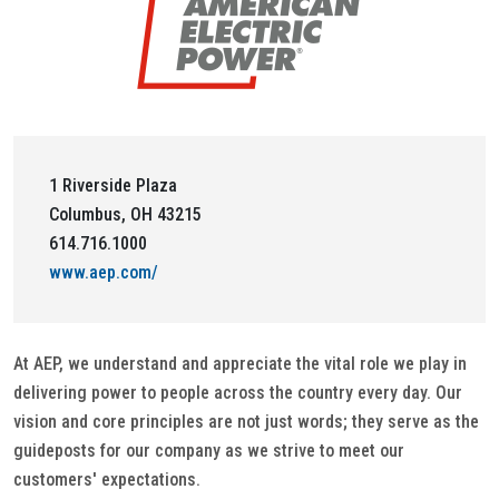
1 Riverside Plaza
Columbus, OH 43215
614.716.1000
www.aep.com/
At AEP, we understand and appreciate the vital role we play in
delivering power to people across the country every day. Our
vision and core principles are not just words; they serve as the
guideposts for our company as we strive to meet our
customers' expectations.