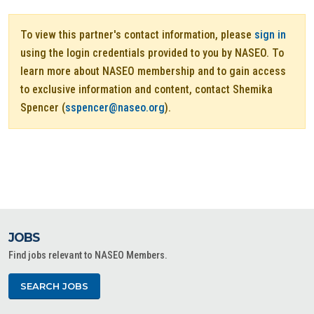
To view this partner's contact information, please
sign in
using the login credentials provided to you by NASEO. To
learn more about NASEO membership and to gain access
to exclusive information and content, contact Shemika
Spencer (
sspencer@naseo.org
).
JOBS
Find jobs relevant to NASEO Members.
SEARCH JOBS