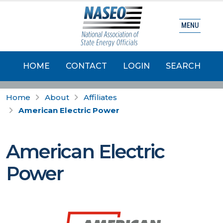
MENU
HOME
CONTACT
LOGIN
SEARCH
Home
About
Affiliates
American Electric Power
American Electric
Power