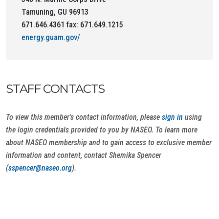
Tamuning, GU 96913
671.646.4361 fax: 671.649.1215
energy.guam.gov/
STAFF CONTACTS
To view this member's contact information, please
sign in
using
the login credentials provided to you by NASEO. To learn more
about NASEO membership and to gain access to exclusive member
information and content, contact Shemika Spencer
(
sspencer@naseo.org
).