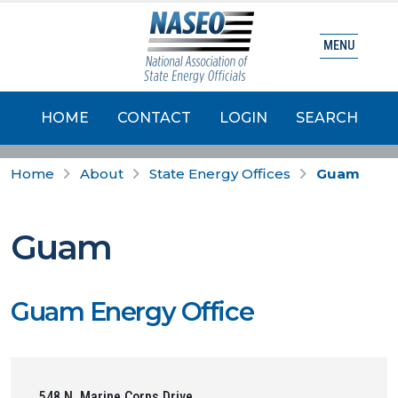
MENU
HOME
CONTACT
LOGIN
SEARCH
Home
About
State Energy Offices
Guam
Guam
Guam Energy Office
548 N. Marine Corps Drive