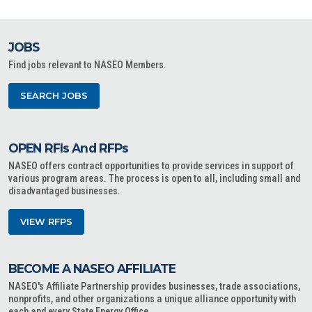
JOBS
Find jobs relevant to NASEO Members.
SEARCH JOBS
OPEN RFIs And RFPs
NASEO offers contract opportunities to provide services in support of
various program areas. The process is open to all, including small and
disadvantaged businesses.
VIEW RFPS
BECOME A NASEO AFFILIATE
NASEO's Affiliate Partnership provides businesses, trade associations,
nonprofits, and other organizations a unique alliance opportunity with
each and every State Energy Office.