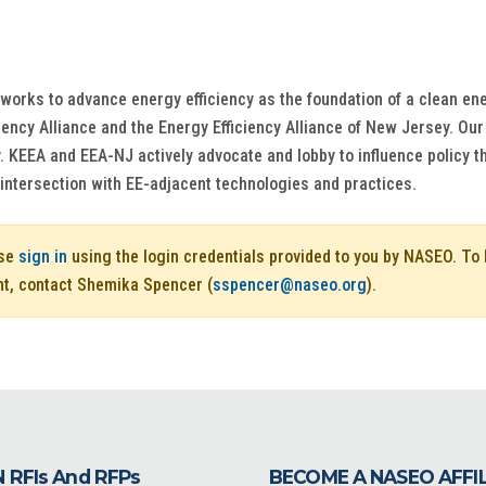
works to advance energy efficiency as the foundation of a clean ene
ciency Alliance and the Energy Efficiency Alliance of New Jersey. O
y. KEEA and EEA-NJ actively advocate and lobby to influence policy 
intersection with EE-adjacent technologies and practices.
ase
sign in
using the login credentials provided to you by NASEO. T
nt, contact Shemika Spencer (
sspencer@naseo.org
).
 RFIs And RFPs
BECOME A NASEO AFFI