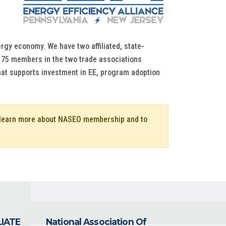
rgy economy. We have two affiliated, state-
ur 75 members in the two trade associations
that supports investment in EE, program adoption
o learn more about NASEO membership and to
LIATE
National Association Of