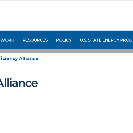
 WORK
RESOURCES
POLICY
U.S. STATE ENERGY PRO
iciency Alliance
Alliance