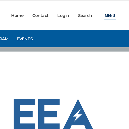
Home
Contact
Login
Search
MENU
GRAM
EVENTS