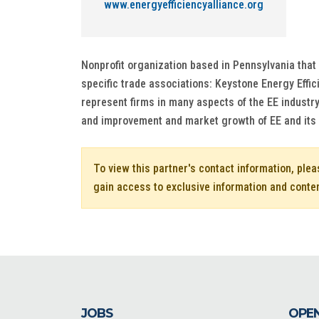
www.energyefficiencyalliance.org
Nonprofit organization based in Pennsylvania that 
specific trade associations: Keystone Energy Effi
represent firms in many aspects of the EE industr
and improvement and market growth of EE and its 
To view this partner's contact information, ple
gain access to exclusive information and conte
JOBS
OPEN