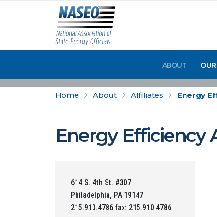
ABOUT
OUR
Home
About
Affiliates
Energy Eff
Energy Efficiency 
614 S. 4th St. #307
Philadelphia, PA 19147
215.910.4786 fax: 215.910.4786