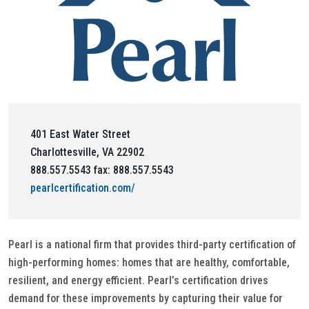
401 East Water Street
Charlottesville, VA 22902
888.557.5543 fax: 888.557.5543
pearlcertification.com/
Pearl is a national firm that provides third-party certification of
high-performing homes: homes that are healthy, comfortable,
resilient, and energy efficient. Pearl’s certification drives
demand for these improvements by capturing their value for