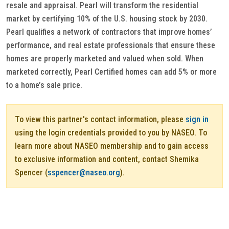
resale and appraisal. Pearl will transform the residential
market by certifying 10% of the U.S. housing stock by 2030.
Pearl qualifies a network of contractors that improve homes’
performance, and real estate professionals that ensure these
homes are properly marketed and valued when sold. When
marketed correctly, Pearl Certified homes can add 5% or more
to a home’s sale price.
To view this partner's contact information, please
sign in
using the login credentials provided to you by NASEO. To
learn more about NASEO membership and to gain access
to exclusive information and content, contact Shemika
Spencer (
sspencer@naseo.org
).