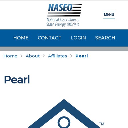
MENU
HOME
CONTACT
LOGIN
SEARCH
Home
About
Affiliates
Pearl
Pearl