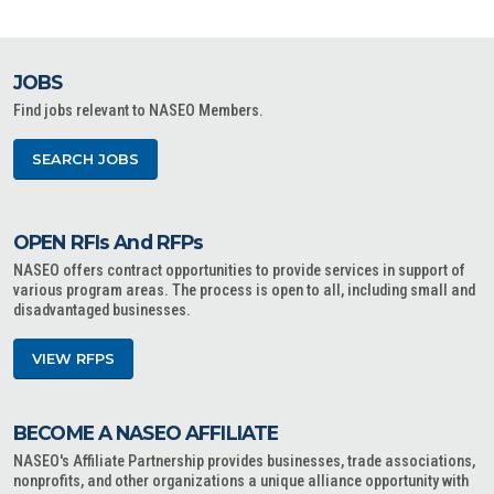
JOBS
Find jobs relevant to NASEO Members.
SEARCH JOBS
OPEN RFIs And RFPs
NASEO offers contract opportunities to provide services in support of
various program areas. The process is open to all, including small and
disadvantaged businesses.
VIEW RFPS
BECOME A NASEO AFFILIATE
NASEO's Affiliate Partnership provides businesses, trade associations,
nonprofits, and other organizations a unique alliance opportunity with