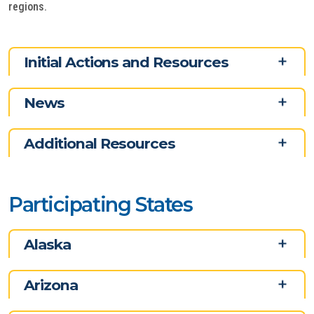
regions.
Initial Actions and Resources
News
Additional Resources
Participating States
Alaska
Arizona