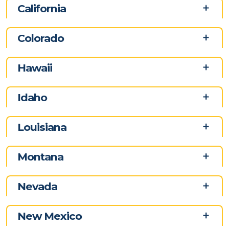
California
Colorado
Hawaii
Idaho
Louisiana
Montana
Nevada
New Mexico