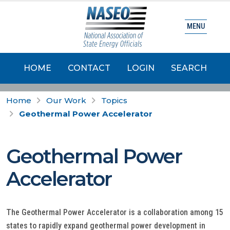
MENU
HOME
CONTACT
LOGIN
SEARCH
Home
Our Work
Topics
Geothermal Power Accelerator
Geothermal Power
Accelerator
The Geothermal Power Accelerator is a collaboration among 15
states to rapidly expand geothermal power development in