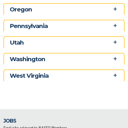
Oregon
Pennsylvania
Utah
Washington
West Virginia
JOBS