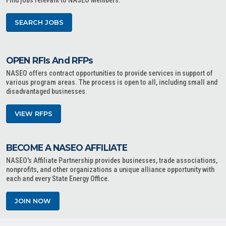
Find jobs relevant to NASEO Members.
SEARCH JOBS
OPEN RFIs And RFPs
NASEO offers contract opportunities to provide services in support of
various program areas. The process is open to all, including small and
disadvantaged businesses.
VIEW RFPS
BECOME A NASEO AFFILIATE
NASEO's Affiliate Partnership provides businesses, trade associations,
nonprofits, and other organizations a unique alliance opportunity with
each and every State Energy Office.
JOIN NOW