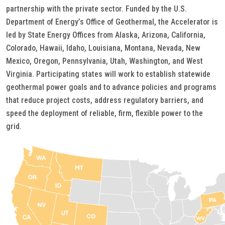
partnership with the private sector. Funded by the U.S.
Department of Energy’s Office of Geothermal, the Accelerator is
led by State Energy Offices from Alaska, Arizona, California,
Colorado, Hawaii, Idaho, Louisiana, Montana, Nevada, New
Mexico, Oregon, Pennsylvania, Utah, Washington, and West
Virginia. Participating states will work to establish statewide
geothermal power goals and to advance policies and programs
that reduce project costs, address regulatory barriers, and
speed the deployment of reliable, firm, flexible power to the
grid.