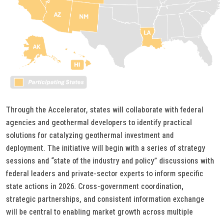
Through the Accelerator, states will collaborate with federal
agencies and geothermal developers to identify practical
solutions for catalyzing geothermal investment and
deployment. The initiative will begin with a series of strategy
sessions and “state of the industry and policy” discussions with
federal leaders and private-sector experts to inform specific
state actions in 2026. Cross-government coordination,
strategic partnerships, and consistent information exchange
will be central to enabling market growth across multiple