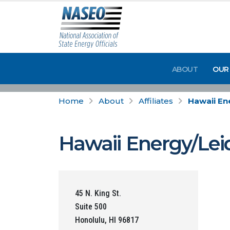
ABOUT
OUR
Home
About
Affiliates
Hawaii En
Hawaii Energy/Lei
45 N. King St.
Suite 500
Honolulu, HI 96817