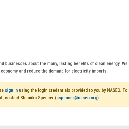
and businesses about the many, lasting benefits of clean energy. W
economy and reduce the demand for electricity imports.
ase
sign in
using the login credentials provided to you by NASEO. T
nt, contact Shemika Spencer (
sspencer@naseo.org
).