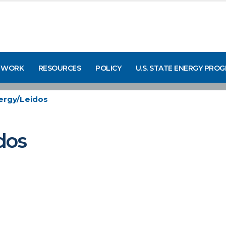
 WORK
RESOURCES
POLICY
U.S. STATE ENERGY PRO
ergy/Leidos
dos