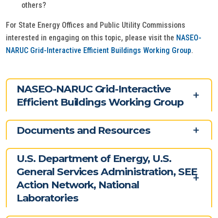
others?
For State Energy Offices and Public Utility Commissions
interested in engaging on this topic, please visit the
NASEO-
NARUC Grid-Interactive Efficient Buildings Working Group
.
NASEO-NARUC Grid-Interactive
Efficient Buildings Working Group
Documents and Resources
U.S. Department of Energy, U.S.
General Services Administration, SEE
Action Network, National
Laboratories