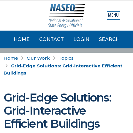
MENU
HOME
CONTACT
LOGIN
SEARCH
Home
Our Work
Topics
Grid-Edge Solutions: Grid-Interactive Efficient
Buildings
Grid-Edge Solutions:
Grid-Interactive
Efficient Buildings