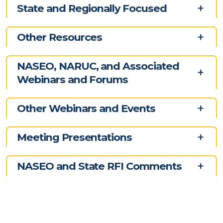
State and Regionally Focused
Other Resources
NASEO, NARUC, and Associated
Webinars and Forums
Other Webinars and Events
Meeting Presentations
NASEO and State RFI Comments