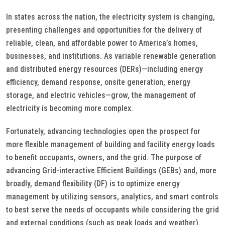
In states across the nation, the electricity system is changing,
presenting challenges and opportunities for the delivery of
reliable, clean, and affordable power to America’s homes,
businesses, and institutions. As variable renewable generation
and distributed energy resources (DERs)—including energy
efficiency, demand response, onsite generation, energy
storage, and electric vehicles—grow, the management of
electricity is becoming more complex.
Fortunately, advancing technologies open the prospect for
more flexible management of building and facility energy loads
to benefit occupants, owners, and the grid. The purpose of
advancing Grid-interactive Efficient Buildings (GEBs) and, more
broadly, demand flexibility (DF) is to optimize energy
management by utilizing sensors, analytics, and smart controls
to best serve the needs of occupants while considering the grid
and external conditions (such as peak loads and weather).