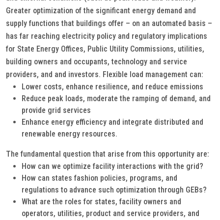
Greater optimization of the significant energy demand and
supply functions that buildings offer – on an automated basis –
has far reaching electricity policy and regulatory implications
for State Energy Offices, Public Utility Commissions, utilities,
building owners and occupants, technology and service
providers, and and investors. Flexible load management can:
Lower costs, enhance resilience, and reduce emissions
Reduce peak loads, moderate the ramping of demand, and
provide grid services
Enhance energy efficiency and integrate distributed and
renewable energy resources.
The fundamental question that arise from this opportunity are:
How can we optimize facility interactions with the grid?
How can states fashion policies, programs, and
regulations to advance such optimization through GEBs?
What are the roles for states, facility owners and
operators, utilities, product and service providers, and