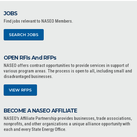
JOBS
Find jobs relevant to NASEO Members.
SEARCH JOBS
OPEN RFIs And RFPs
NASEO offers contract opportunities to provide services in support of
various program areas. The process is open to all, including small and
disadvantaged businesses.
VIEW RFPS
BECOME A NASEO AFFILIATE
NASEO's Affiliate Partnership provides businesses, trade associations,
nonprofits, and other organizations a unique alliance opportunity with
each and every State Energy Office.