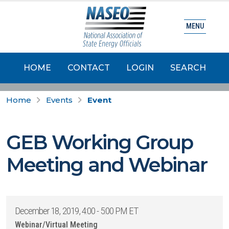
MENU
HOME
CONTACT
LOGIN
SEARCH
Home
Events
Event
GEB Working Group
Meeting and Webinar
December 18, 2019, 4:00 - 5:00 PM ET
Webinar/Virtual Meeting