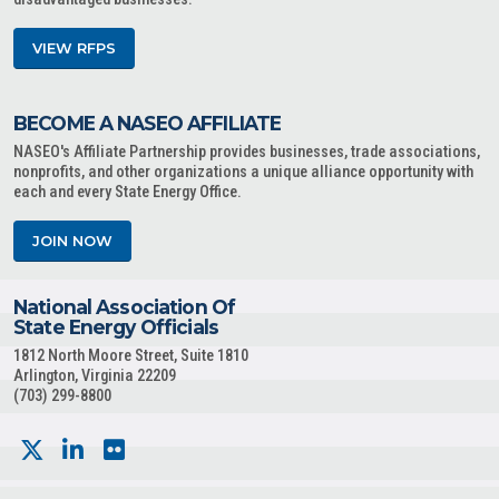
VIEW RFPS
BECOME A NASEO AFFILIATE
NASEO's Affiliate Partnership provides businesses, trade associations,
nonprofits, and other organizations a unique alliance opportunity with
each and every State Energy Office.
JOIN NOW
National Association Of
State Energy Officials
1812 North Moore Street, Suite 1810
Arlington, Virginia 22209
(703) 299-8800