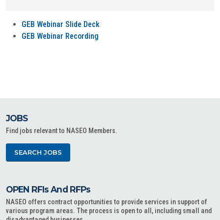
GEB Webinar Slide Deck
GEB Webinar Recording
JOBS
Find jobs relevant to NASEO Members.
SEARCH JOBS
OPEN RFIs And RFPs
NASEO offers contract opportunities to provide services in support of
various program areas. The process is open to all, including small and
disadvantaged businesses.