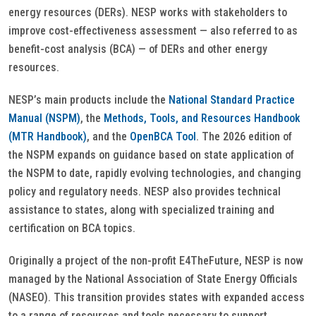
energy resources (DERs). NESP works with stakeholders to
improve cost-effectiveness assessment — also referred to as
benefit-cost analysis (BCA) — of DERs and other energy
resources.
NESP’s main products include the
National Standard Practice
Manual (NSPM)
, the
Methods, Tools, and Resources Handbook
(MTR Handbook)
, and the
OpenBCA Tool
. The 2026 edition of
the NSPM expands on guidance based on state application of
the NSPM to date, rapidly evolving technologies, and changing
policy and regulatory needs. NESP also provides technical
assistance to states, along with specialized training and
certification on BCA topics.
Originally a project of the non-profit E4TheFuture, NESP is now
managed by the National Association of State Energy Officials
(NASEO). This transition provides states with expanded access
to a range of resources and tools necessary to support