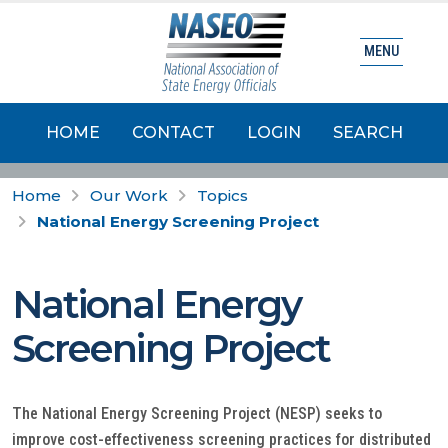
MENU
HOME
CONTACT
LOGIN
SEARCH
Home
Our Work
Topics
National Energy Screening Project
National Energy
Screening Project
The National Energy Screening Project (NESP) seeks to
improve cost-effectiveness screening practices for distributed