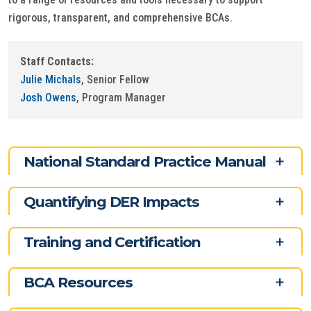
rigorous, transparent, and comprehensive BCAs.
Staff Contacts:
Julie Michals
, Senior Fellow
Josh Owens
, Program Manager
National Standard Practice Manual
Quantifying DER Impacts
Training and Certification
BCA Resources