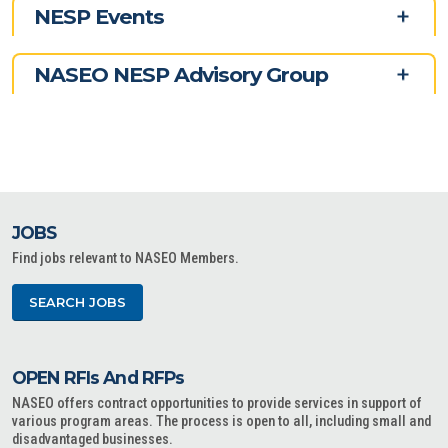
NESP Events
NASEO NESP Advisory Group
JOBS
Find jobs relevant to NASEO Members.
SEARCH JOBS
OPEN RFIs And RFPs
NASEO offers contract opportunities to provide services in support of
various program areas. The process is open to all, including small and
disadvantaged businesses.