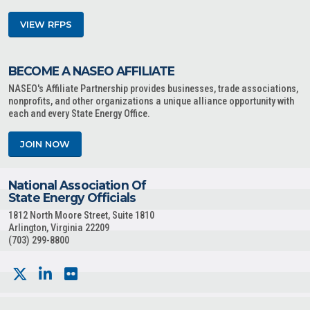
VIEW RFPS
BECOME A NASEO AFFILIATE
NASEO's Affiliate Partnership provides businesses, trade associations,
nonprofits, and other organizations a unique alliance opportunity with
each and every State Energy Office.
JOIN NOW
National Association Of
State Energy Officials
1812 North Moore Street, Suite 1810
Arlington, Virginia 22209
(703) 299-8800