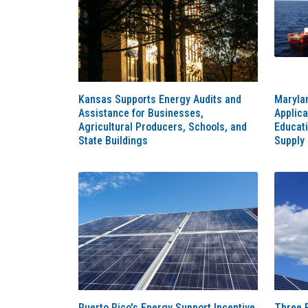
Kansas Supports Energy Audits and
Maryla
Assistance for Businesses,
Applica
Agricultural Producers, Schools, and
Educat
State Buildings
Supply
Puerto Rico's Energy Support Incentive
Three 