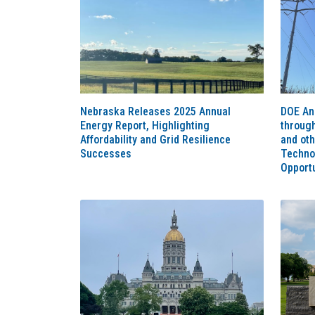
Nebraska Releases 2025 Annual
DOE An
Energy Report, Highlighting
throug
Affordability and Grid Resilience
and ot
Successes
Techno
Opportu