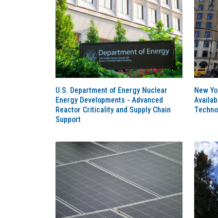
U.S. Department of Energy Nuclear
New Yo
Energy Developments - Advanced
Availa
Reactor Criticality and Supply Chain
Techno
Support