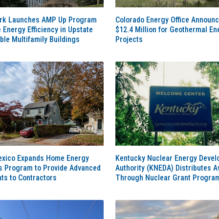
rk Launches AMP Up Program
Colorado Energy Office Announ
e Energy Efficiency in Upstate
$12.4 Million for Geothermal En
ble Multifamily Buildings
Projects
xico Expands Home Energy
Kentucky Nuclear Energy Deve
s Program to Provide Advanced
Authority (KNEDA) Distributes 
ts to Contractors
Through Nuclear Grant Progra