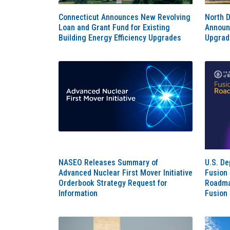
Connecticut Announces New Revolving
North 
Loan and Grant Fund for Existing
Announc
Building Energy Efficiency Upgrades
Upgrad
NASEO Releases Summary of
U.S. D
Advanced Nuclear First Mover Initiative
Fusion
Orderbook Strategy Request for
Roadma
Information
Fusion