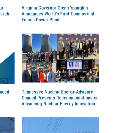
ur
Virginia Governor Glenn Youngkin
earch
Announces World’s First Commercial
Fusion Power Plant
anced
Tennessee Nuclear Energy Advisory
Council Presents Recommendations on
Advancing Nuclear Energy Innovation