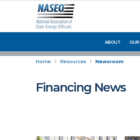
ABOUT
OUR
Home
Resources
Newsroom
Financing News