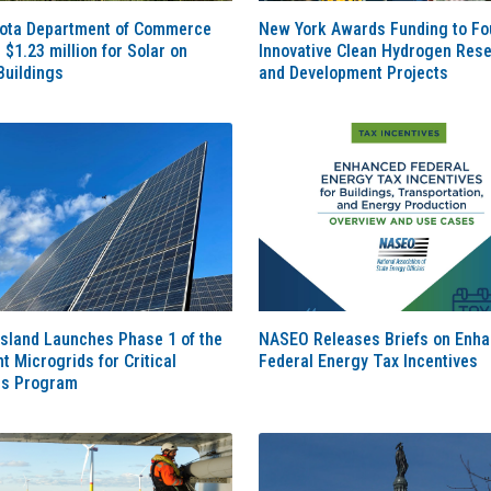
ota Department of Commerce
New York Awards Funding to Fo
$1.23 million for Solar on
Innovative Clean Hydrogen Res
Buildings
and Development Projects
sland Launches Phase 1 of the
NASEO Releases Briefs on Enh
nt Microgrids for Critical
Federal Energy Tax Incentives
es Program