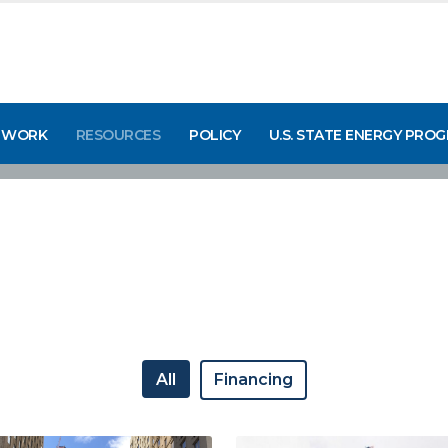
 WORK
RESOURCES
POLICY
U.S. STATE ENERGY PRO
All
Financing