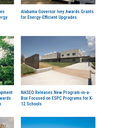
ces
Alabama Governor Ivey Awards Grants
ergy
for Energy-Efficient Upgrades
lopment
NASEO Releases New Program-in-a-
Awards
Box Focused on ESPC Programs for K-
m
12 Schools