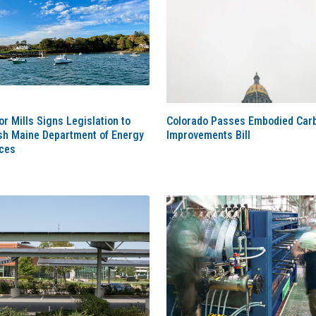
r Mills Signs Legislation to
Colorado Passes Embodied Car
ish Maine Department of Energy
Improvements Bill
ces