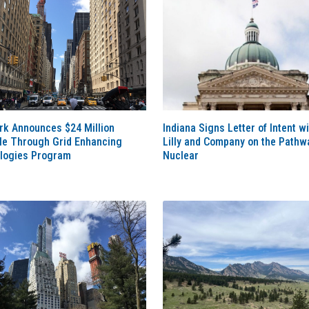
rk Announces $24 Million
Indiana Signs Letter of Intent wi
ble Through Grid Enhancing
Lilly and Company on the Pathw
logies Program
Nuclear