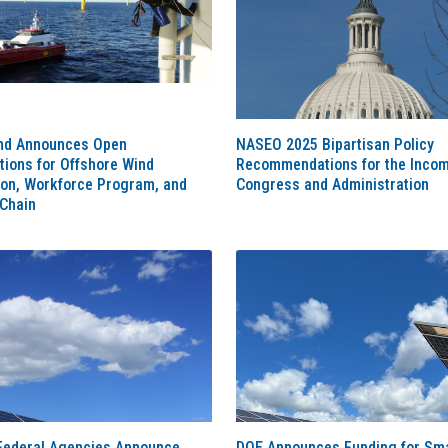
nd Announces Open
NASEO 2025 Bipartisan Policy
tions for Offshore Wind
Recommendations for the Inco
ion, Workforce Program, and
Congress and Administration
 Chain
Federal Agencies Announce
DOE Announces Funding for Sma