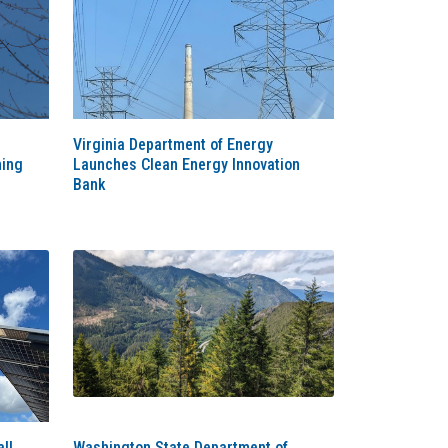
Virginia Department of Energy
ming
Launches Clean Energy Innovation
Bank
ll
Washington State Department of