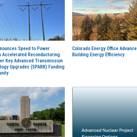
nounces Speed to Power
Colorado Energy Office Advance
h Accelerated Reconductoring
Building Energy Efficiency
her Key Advanced Transmission
logy Upgrades (SPARK) Funding
nity