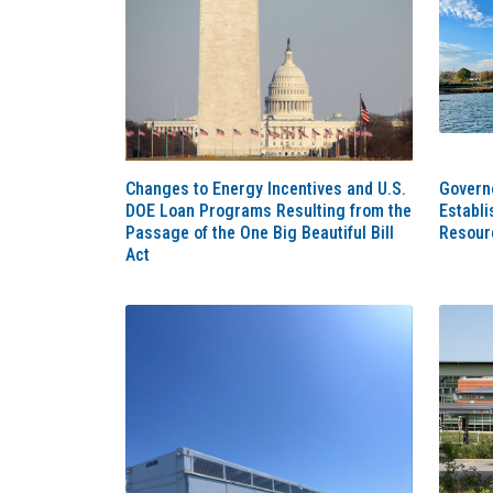
Changes to Energy Incentives and U.S.
Governo
DOE Loan Programs Resulting from the
Establ
Passage of the One Big Beautiful Bill
Resour
Act