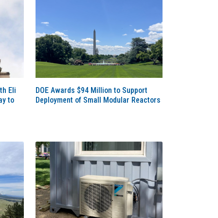
th Eli
DOE Awards $94 Million to Support
ay to
Deployment of Small Modular Reactors