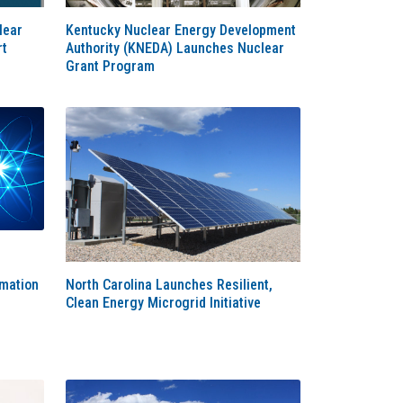
lear
Kentucky Nuclear Energy Development
rt
Authority (KNEDA) Launches Nuclear
Grant Program
rmation
North Carolina Launches Resilient,
d
Clean Energy Microgrid Initiative