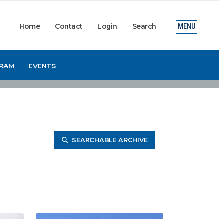
Home
Contact
Login
Search
MENU
GRAM
EVENTS
SEARCHABLE ARCHIVE