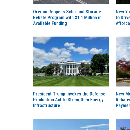
Oregon Reopens Solar and Storage
New Yo
Rebate Program with $1.1 Million in
to Driv
Available Funding
Afforda
President Trump Invokes the Defense
New Me
Production Act to Strengthen Energy
Rebate
Infrastructure
Paymen