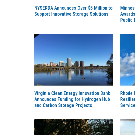
NYSERDA Announces Over $5 Million to
Minnes
Support Innovative Storage Solutions
Awards 
Public 
Virginia Clean Energy Innovation Bank
Rhode I
Announces Funding for Hydrogen Hub
Resilie
and Carbon Storage Projects
Servic