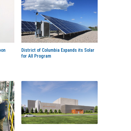
bon
District of Columbia Expands its Solar
for All Program