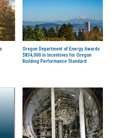
s
Oregon Department of Energy Awards
$834,000 in Incentives for Oregon
Building Performance Standard