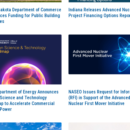
Dakota Department of Commerce
Indiana Releases Advanced Nuc
es Funding for Public Building
Project Financing Options Repo
es
epartment of Energy Announces
NASEO Issues Request for Info
 Science and Technology
(RFI) in Support of the Advance
p to Accelerate Commercial
Nuclear First Mover Initiative
 Power