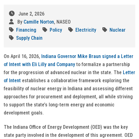
June 2, 2026
By
Camille Norton
, NASEO
Financing
Policy
Electricity
Nuclear
Supply Chain
On April 16, 2026,
Indiana Governor Mike Braun signed a Letter
of Intent with Eli Lilly and Company
to formalize a partnership
for the progression of advanced nuclear in the state. The
Letter
of Intent
establishes a collaborative framework exploring the
feasibility of nuclear energy in Indiana and assessing different
approaches for procurement and deployment, all while striving
to support the state’s long-term energy and economic
development goals.
The Indiana Office of Energy Development (OED) was the key
state party involved in the development of this agreement. OED