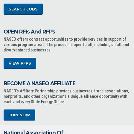
SEARCH JOBS
OPEN RFIs And RFPs
NASEO offers contract opportunities to provide services in support of
various program areas. The process is open to all, including small and
disadvantaged businesses.
VIEW RFPS
BECOME A NASEO AFFILIATE
NASEO's Affiliate Partnership provides businesses, trade associations,
nonprofits, and other organizations a unique alliance opportunity with
each and every State Energy Office.
JOIN NOW
National Association Of