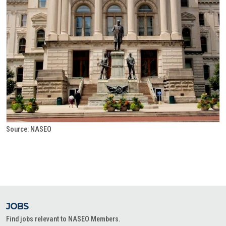
Source: NASEO
JOBS
Find jobs relevant to NASEO Members.