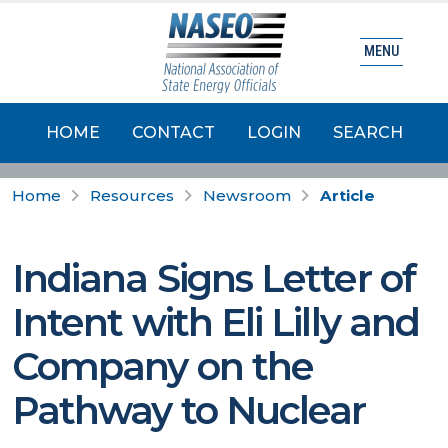
MENU
HOME
CONTACT
LOGIN
SEARCH
Home
Resources
Newsroom
Article
Indiana Signs Letter of
Intent with Eli Lilly and
Company on the
Pathway to Nuclear