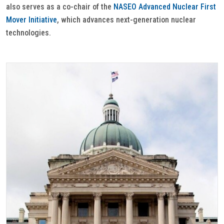
also serves as a co-chair of the
NASEO Advanced Nuclear First
Mover Initiative
, which advances next-generation nuclear
technologies.