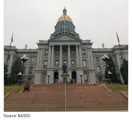
Source: NASEO