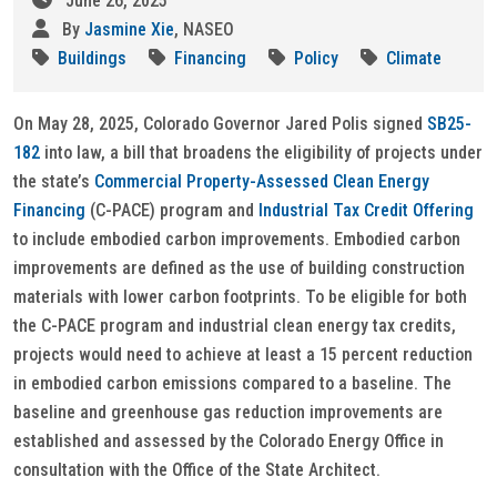
June 26, 2025
By
Jasmine Xie
, NASEO
Buildings
Financing
Policy
Climate
On May 28, 2025, Colorado Governor Jared Polis signed
SB25-
182
into law, a bill that broadens the eligibility of projects under
the state’s
Commercial Property-Assessed Clean Energy
Financing
(C-PACE) program and
Industrial Tax Credit Offering
to include embodied carbon improvements. Embodied carbon
improvements are defined as the use of building construction
materials with lower carbon footprints. To be eligible for both
the C-PACE program and industrial clean energy tax credits,
projects would need to achieve at least a 15 percent reduction
in embodied carbon emissions compared to a baseline. The
baseline and greenhouse gas reduction improvements are
established and assessed by the Colorado Energy Office in
consultation with the Office of the State Architect.