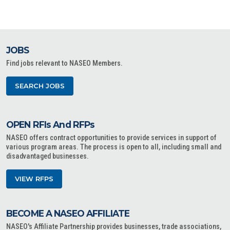
JOBS
Find jobs relevant to NASEO Members.
SEARCH JOBS
OPEN RFIs And RFPs
NASEO offers contract opportunities to provide services in support of
various program areas. The process is open to all, including small and
disadvantaged businesses.
VIEW RFPS
BECOME A NASEO AFFILIATE
NASEO's Affiliate Partnership provides businesses, trade associations,