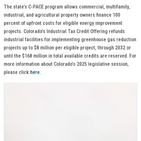
The state’s C-PACE program allows commercial, multifamily,
industrial, and agricultural property owners finance 100
percent of upfront costs for eligible energy improvement
projects. Colorado’s Industrial Tax Credit Offering refunds
industrial facilities for implementing greenhouse gas reduction
projects up to $8 million per eligible project, through 2032 or
until the $168 million in total available credits are reserved. For
more information about Colorado’s 2025 legislative session,
please click
here
.