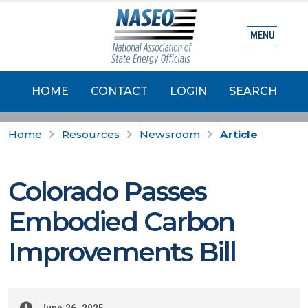
MENU
HOME
CONTACT
LOGIN
SEARCH
Home
Resources
Newsroom
Article
Colorado Passes
Embodied Carbon
Improvements Bill