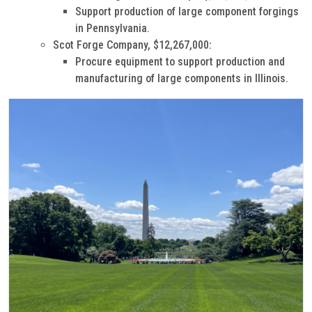
Support production of large component forgings
in Pennsylvania.
Scot Forge Company, $12,267,000:
Procure equipment to support production and
manufacturing of large components in Illinois.