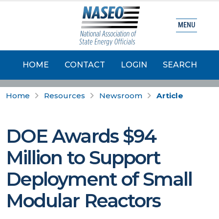
MENU
HOME
CONTACT
LOGIN
SEARCH
Home
Resources
Newsroom
Article
DOE Awards $94
Million to Support
Deployment of Small
Modular Reactors