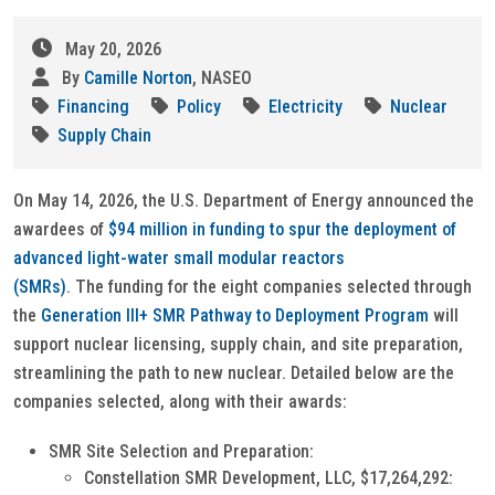
May 20, 2026
By
Camille Norton
, NASEO
Financing
Policy
Electricity
Nuclear
Supply Chain
On May 14, 2026, the U.S. Department of Energy announced the
awardees of
$94 million in funding to spur the deployment of
advanced light-water small modular reactors
(SMRs)
. The funding for the eight companies selected through
the
Generation III+ SMR Pathway to Deployment Program
will
support nuclear licensing, supply chain, and site preparation,
streamlining the path to new nuclear. Detailed below are the
companies selected, along with their awards:
SMR Site Selection and Preparation:
Constellation SMR Development, LLC, $17,264,292: