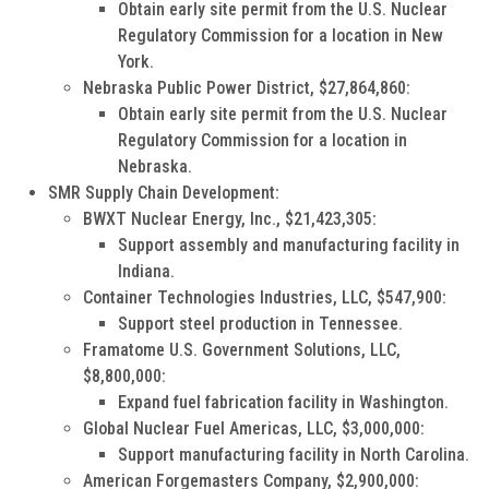
Obtain early site permit from the U.S. Nuclear
Regulatory Commission for a location in New
York.
Nebraska Public Power District, $27,864,860:
Obtain early site permit from the U.S. Nuclear
Regulatory Commission for a location in
Nebraska.
SMR Supply Chain Development:
BWXT Nuclear Energy, Inc., $21,423,305:
Support assembly and manufacturing facility in
Indiana.
Container Technologies Industries, LLC, $547,900:
Support steel production in Tennessee.
Framatome U.S. Government Solutions, LLC,
$8,800,000:
Expand fuel fabrication facility in Washington.
Global Nuclear Fuel Americas, LLC, $3,000,000:
Support manufacturing facility in North Carolina.
American Forgemasters Company, $2,900,000: