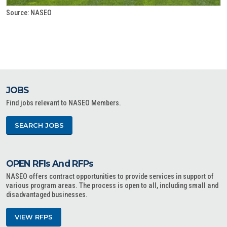
Source: NASEO
JOBS
Find jobs relevant to NASEO Members.
SEARCH JOBS
OPEN RFIs And RFPs
NASEO offers contract opportunities to provide services in support of
various program areas. The process is open to all, including small and
disadvantaged businesses.
VIEW RFPS