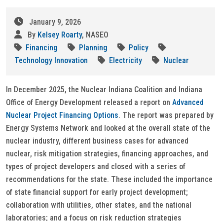
January 9, 2026
By
Kelsey Roarty
, NASEO
Financing
Planning
Policy
Technology Innovation
Electricity
Nuclear
In December 2025, the Nuclear Indiana Coalition and Indiana
Office of Energy Development released a report on
Advanced
Nuclear Project Financing Options
. The report was prepared by
Energy Systems Network and looked at the overall state of the
nuclear industry, different business cases for advanced
nuclear, risk mitigation strategies, financing approaches, and
types of project developers and closed with a series of
recommendations for the state. These included the importance
of state financial support for early project development;
collaboration with utilities, other states, and the national
laboratories; and a focus on risk reduction strategies