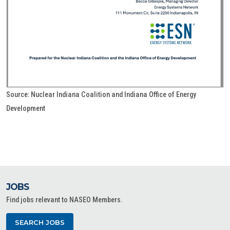
Source: Nuclear Indiana Coalition and Indiana Office of Energy
Development
JOBS
Find jobs relevant to NASEO Members.
SEARCH JOBS