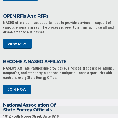
OPEN RFIs And RFPs
NASEO offers contract opportunities to provide services in support of
various program areas. The process is open to all, including small and
disadvantaged businesses.
VIEW RFPS
BECOME A NASEO AFFILIATE
NASEO's Affiliate Partnership provides businesses, trade associations,
nonprofits, and other organizations a unique alliance opportunity with
each and every State Energy Office.
JOIN NOW
National Association Of
State Energy Officials
1812 North Moore Street, Suite 1810