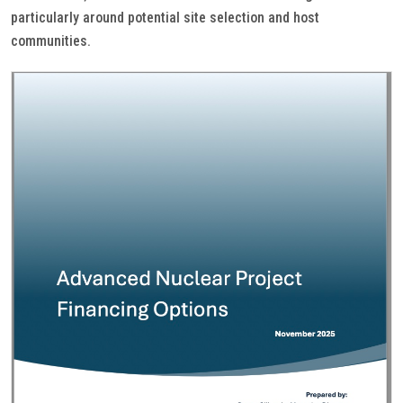
particularly around potential site selection and host
communities.