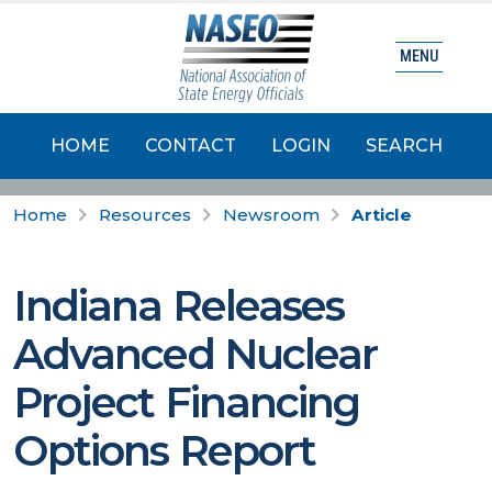
MENU
HOME
CONTACT
LOGIN
SEARCH
Home
Resources
Newsroom
Article
Indiana Releases
Advanced Nuclear
Project Financing
Options Report