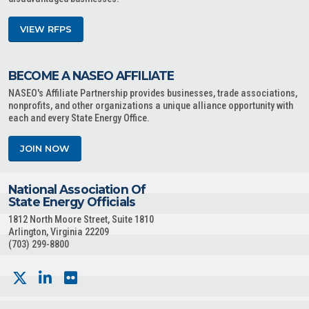
VIEW RFPS
BECOME A NASEO AFFILIATE
NASEO's Affiliate Partnership provides businesses, trade associations,
nonprofits, and other organizations a unique alliance opportunity with
each and every State Energy Office.
JOIN NOW
National Association Of
State Energy Officials
1812 North Moore Street, Suite 1810
Arlington, Virginia 22209
(703) 299-8800