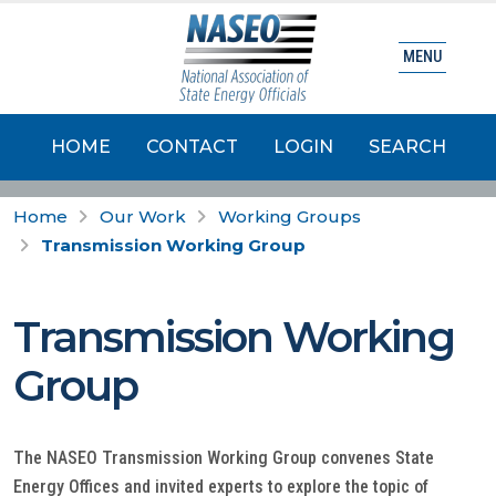
MENU
HOME
CONTACT
LOGIN
SEARCH
Home
Our Work
Working Groups
Transmission Working Group
Transmission Working
Group
The NASEO Transmission Working Group convenes State
Energy Offices and invited experts to explore the topic of