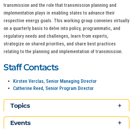
transmission and the role that transmission planning and
implementation plays in enabling states to advance their
respective energy goals. This working group convenes virtually
on a quarterly basis to delve into policy, programmatic, and
regulatory needs and challenges, learn from experts,
strategize on shared priorities, and share best practices
relating to the planning and implementation of transmission.
Staff Contacts
Kirsten Verclas, Senior Managing Director
Catherine Reed, Senior Program Director
Topics
Events