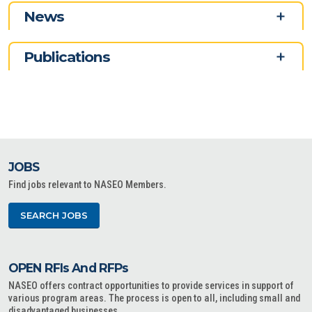
News
Publications
JOBS
Find jobs relevant to NASEO Members.
SEARCH JOBS
OPEN RFIs And RFPs
NASEO offers contract opportunities to provide services in support of
various program areas. The process is open to all, including small and
disadvantaged businesses.