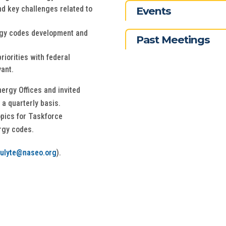
d key challenges related to
Events
rgy codes development and
Past Meetings
iorities with federal
vant.
nergy Offices and invited
 a quarterly basis.
opics for Taskforce
rgy codes.
iulyte@naseo.org
).