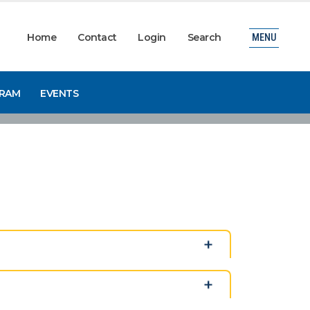
Home
Contact
Login
Search
MENU
GRAM
EVENTS