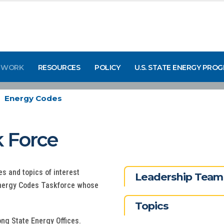
 WORK
RESOURCES
POLICY
U.S. STATE ENERGY PRO
Energy Codes
 Force
s and topics of interest
Leadership Team
Energy Codes Taskforce whose
Topics
ng State Energy Offices.