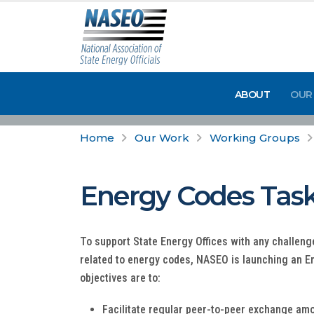
ABOUT
OUR
Home
Our Work
Working Groups
Energy Codes Task
To support State Energy Offices with any challenge
related to energy codes, NASEO is launching an 
objectives are to:
Facilitate regular peer-to-peer exchange amo