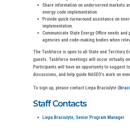
Share information on underserved markets an
energy code implementation.
Provide quick-turnaround assistance on ene
implementation.
Communicate State Energy Office needs and pr
agencies and code-making bodies when rele
The Taskforce is open to all State and Territory E
guests. Taskforce meetings will occur virtually on
Participants will have an opportunity to suggest t
discussions, and help guide NASEO’s work on ene
To sign up, please contact Liepa Braciulyte (
lbrac
Staff Contacts
Liepa Braciulyte, Senior Program Manager