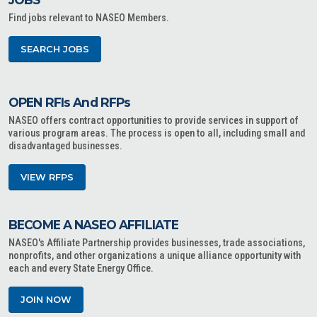
Find jobs relevant to NASEO Members.
SEARCH JOBS
OPEN RFIs And RFPs
NASEO offers contract opportunities to provide services in support of
various program areas. The process is open to all, including small and
disadvantaged businesses.
VIEW RFPS
BECOME A NASEO AFFILIATE
NASEO's Affiliate Partnership provides businesses, trade associations,
nonprofits, and other organizations a unique alliance opportunity with
each and every State Energy Office.
JOIN NOW