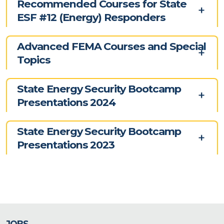
Recommended Courses for State
ESF #12 (Energy) Responders
Advanced FEMA Courses and Special
Topics
State Energy Security Bootcamp
Presentations 2024
State Energy Security Bootcamp
Presentations 2023
JOBS