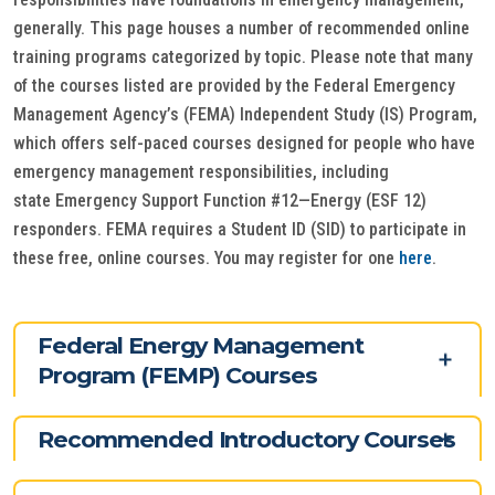
generally. This page houses a number of recommended online
training programs categorized by topic. Please note that many
of the courses listed are provided by the Federal Emergency
Management Agency’s (FEMA) Independent Study (IS) Program,
which offers self-paced courses designed for people who have
emergency management responsibilities, including
state Emergency Support Function #12—Energy (ESF 12)
responders. FEMA requires a Student ID (SID) to participate in
these free, online courses. You may register for one
here
.
Federal Energy Management
Program (FEMP) Courses
Recommended Introductory Courses