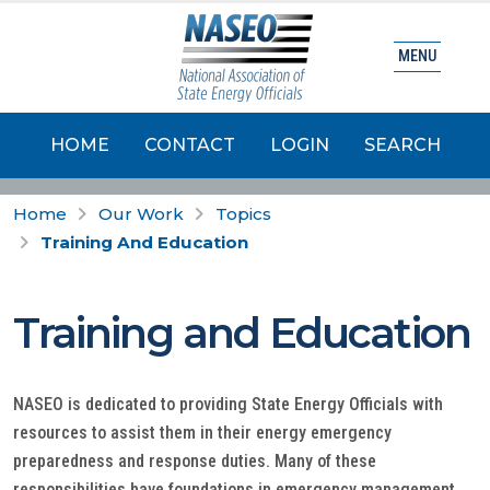
MENU
HOME
CONTACT
LOGIN
SEARCH
Home
Our Work
Topics
Training And Education
Training and Education
NASEO is dedicated to providing State Energy Officials with
resources to assist them in their energy emergency
preparedness and response duties. Many of these
responsibilities have foundations in emergency management,