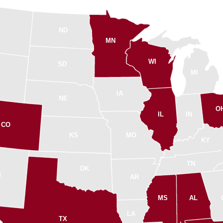
ND
MN
WI
SD
MI
Y
IA
NE
O
IL
IN
CO
KS
MO
KY
TN
OK
M
AR
MS
AL
LA
TX