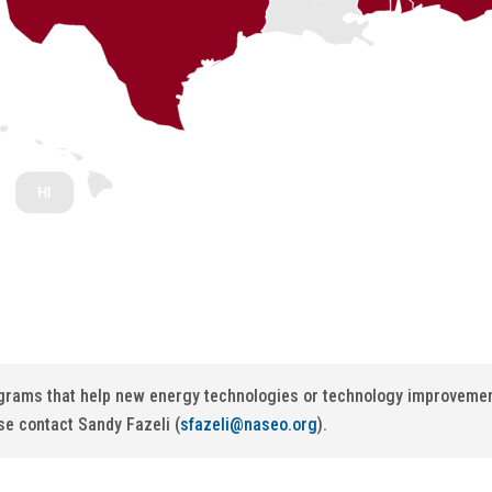
HI
ograms that help new energy technologies or technology improvement
se contact Sandy Fazeli (
sfazeli@naseo.org
).