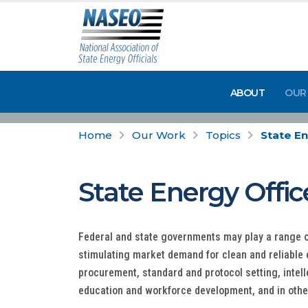
ABOUT
OUR
Home
Our Work
Topics
State En
State Energy Offic
Federal and state governments may play a range o
stimulating market demand for clean and reliable
procurement, standard and protocol setting, intel
education and workforce development, and in othe