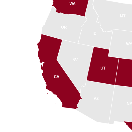
WA
MT
OR
ID
W
NV
UT
CA
AZ
N