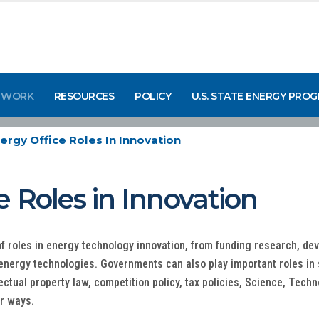
 WORK
RESOURCES
POLICY
U.S. STATE ENERGY PRO
ergy Office Roles In Innovation
e Roles in Innovation
f roles in energy technology innovation, from funding research, d
 energy technologies. Governments can also play important roles in
lectual property law, competition policy, tax policies, Science, Te
r ways.