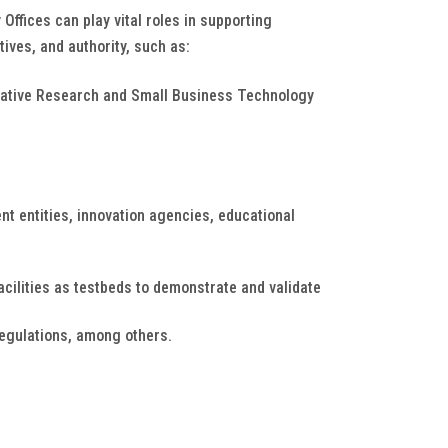
ffices can play vital roles in supporting
tives, and authority, such as:
ovative Research and Small Business Technology
t entities, innovation agencies, educational
cilities as testbeds to demonstrate and validate
regulations, among others.