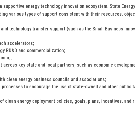
a supportive energy technology innovation ecosystem. State Energy O
ding various types of support consistent with their resources, objec
 and technology transfer support (such as the Small Business Inn
ech accelerators;
ergy RD&D and commercialization;
ining;
t across key state and local partners, such as economic developmen
ith clean energy business councils and associations;
 processes to encourage the use of state-owned and other public fa
of clean energy deployment policies, goals, plans, incentives, and 