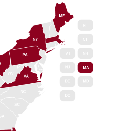
ME
RI
NY
CT
VT
NH
PA
H
NJ
MA
WV
VA
DE
MD
NC
DC
SC
GA