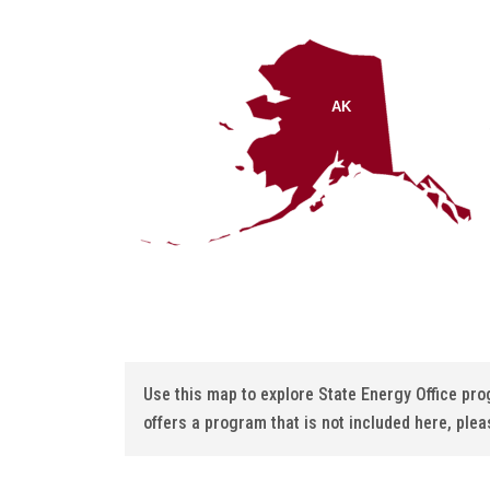
AK
Use this map to explore State Energy Office pr
offers a program that is not included here, plea