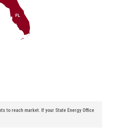
FL
s to reach market. If your State Energy Office