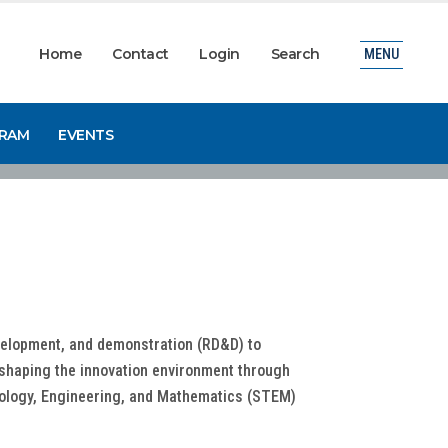
Home
Contact
Login
Search
MENU
GRAM
EVENTS
evelopment, and demonstration (RD&D) to
 shaping the innovation environment through
chnology, Engineering, and Mathematics (STEM)