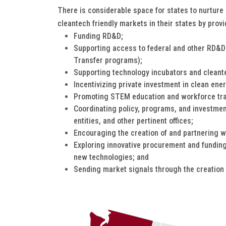
There is considerable space for states to nurture 
cleantech friendly markets in their states by provi
Funding RD&D;
Supporting access to federal and other RD&D
Transfer programs);
Supporting technology incubators and cleant
Incentivizing private investment in clean en
Promoting STEM education and workforce tra
Coordinating policy, programs, and investmen
entities, and other pertinent offices;
Encouraging the creation of and partnering w
Exploring innovative procurement and funding
new technologies; and
Sending market signals through the creation 