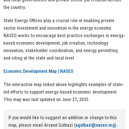
the country.
State Energy Offices play a crucial role in enabling private
sector investment and innovation in the energy economy.
NASEO works to encourage best practice exchanges in energy-
based economic development, job creation, technology
innovation, stakeholder coordination, and energy permitting
and siting at the state and local level.
Economic Development Map | NASEO
The interactive map linked above highlights examples of state-
led efforts to support energy-based economic development.
This map was last updated on June 27, 2025.
If you would like to suggest an addition or change to this
map, please email Arvand Golbazi (
agolbazi@naseo.org
).