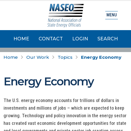
MENU
HOME
CONTACT
LOGIN
SEARCH
Home
Our Work
Topics
Energy Economy
Energy Economy
The U.S. energy economy accounts for trillions of dollars in
investments and millions of jobs – which are expected to keep
growing. Technology and policy innovation in the energy sector
has created vast economic development opportunities for state
and local governments and private sector job creation across