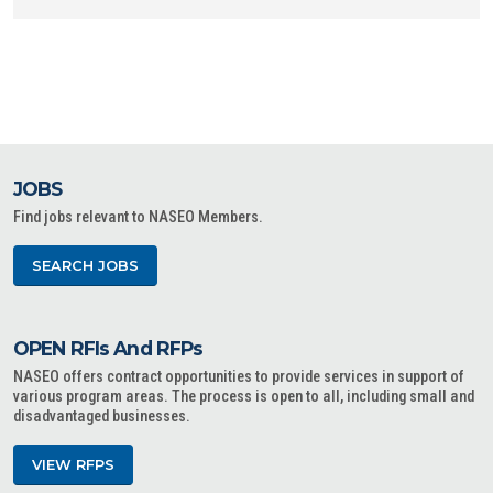
JOBS
Find jobs relevant to NASEO Members.
SEARCH JOBS
OPEN RFIs And RFPs
NASEO offers contract opportunities to provide services in support of
various program areas. The process is open to all, including small and
disadvantaged businesses.
VIEW RFPS