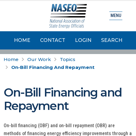
MENU
HOME
CONTACT
LOGIN
SEARCH
Home
Our Work
Topics
On-Bill Financing And Repayment
On-Bill Financing and
Repayment
On-bill financing (OBF) and on-bill repayment (OBR) are
methods of financing energy efficiency improvements through a