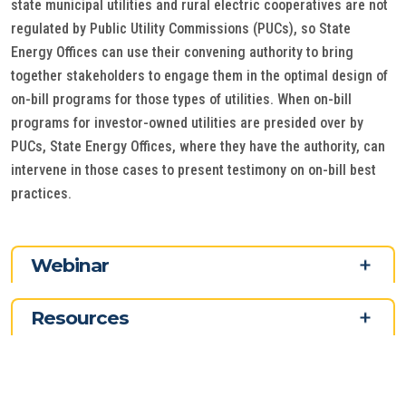
state municipal utilities and rural electric cooperatives are not
regulated by Public Utility Commissions (PUCs), so State
Energy Offices can use their convening authority to bring
together stakeholders to engage them in the optimal design of
on-bill programs for those types of utilities. When on-bill
programs for investor-owned utilities are presided over by
PUCs, State Energy Offices, where they have the authority, can
intervene in those cases to present testimony on on-bill best
practices.
Webinar
Resources