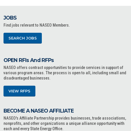
JOBS
Find jobs relevant to NASEO Members.
SEARCH JOBS
OPEN RFIs And RFPs
NASEO offers contract opportunities to provide services in support of
various program areas. The process is open to all, including small and
disadvantaged businesses.
VIEW RFPS
BECOME A NASEO AFFILIATE
NASEO's Affiliate Partnership provides businesses, trade associations,
nonprofits, and other organizations a unique alliance opportunity with
each and every State Energy Office.