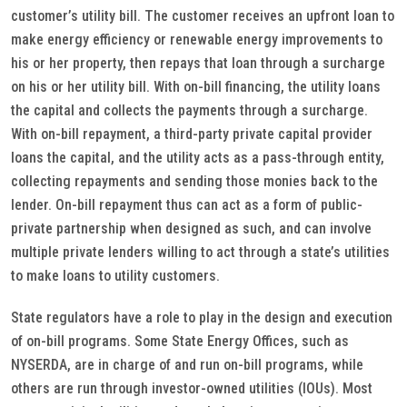
customer’s utility bill. The customer receives an upfront loan to
make energy efficiency or renewable energy improvements to
his or her property, then repays that loan through a surcharge
on his or her utility bill. With on-bill financing, the utility loans
the capital and collects the payments through a surcharge.
With on-bill repayment, a third-party private capital provider
loans the capital, and the utility acts as a pass-through entity,
collecting repayments and sending those monies back to the
lender. On-bill repayment thus can act as a form of public-
private partnership when designed as such, and can involve
multiple private lenders willing to act through a state’s utilities
to make loans to utility customers.
State regulators have a role to play in the design and execution
of on-bill programs. Some State Energy Offices, such as
NYSERDA, are in charge of and run on-bill programs, while
others are run through investor-owned utilities (IOUs). Most