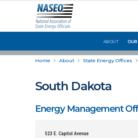
ABOUT
OUR
Home
About
State Energy Offices
South Dakota
Energy Management Offic
523 E. Capitol Avenue