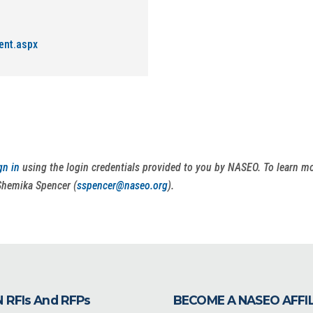
ent.aspx
gn in
using the login credentials provided to you by NASEO. To learn 
Shemika Spencer (
sspencer@naseo.org
).
 RFIs And RFPs
BECOME A NASEO AFFI