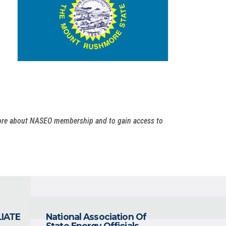
more about NASEO membership and to gain access to
LIATE
National Association Of
State Energy Officials