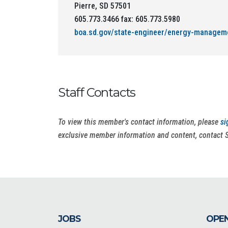
Pierre, SD 57501
605.773.3466 fax: 605.773.5980
boa.sd.gov/state-engineer/energy-managem
Staff Contacts
To view this member's contact information, please
si
exclusive member information and content, contact 
JOBS
OPEN