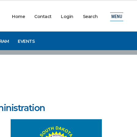
Home
Contact
Login
Search
MENU
GRAM
EVENTS
inistration