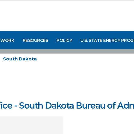
 WORK
RESOURCES
POLICY
U.S. STATE ENERGY PRO
South Dakota
e - South Dakota Bureau of Adm