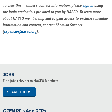
To view this member's contact information, please
sign in
using
the login credentials provided to you by NASEO. To learn more
about NASEO membership and to gain access to exclusive member
information and content, contact Shemika Spencer
(
sspencer@naseo.org
).
JOBS
Find jobs relevant to NASEO Members.
SEARCH JOBS
OPEN RFIs And RFPs