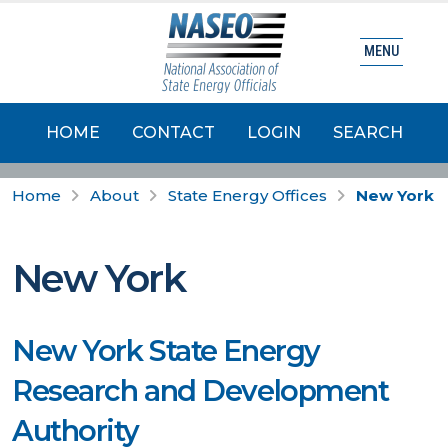
MENU
HOME
CONTACT
LOGIN
SEARCH
Home
About
State Energy Offices
New York
New York
New York State Energy
Research and Development
Authority