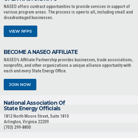
NASEO offers contract opportunities to provide services in support of
various program areas. The process is open to all, including small and
disadvantaged businesses.
VIEW RFPS
BECOME A NASEO AFFILIATE
NASEO's Affiliate Partnership provides businesses, trade associations,
nonprofits, and other organizations a unique alliance opportunity with
each and every State Energy Office.
JOIN NOW
National Association Of
State Energy Officials
1812 North Moore Street, Suite 1810
Arlington, Virginia 22209
(703) 299-8800