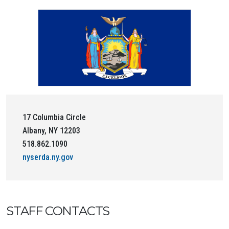
17 Columbia Circle
Albany, NY 12203
518.862.1090
nyserda.ny.gov
STAFF CONTACTS