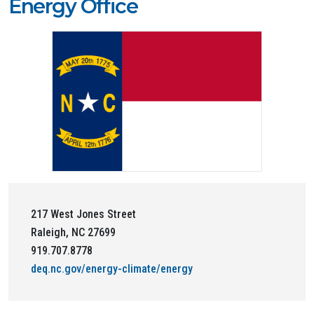
Energy Office
217 West Jones Street
Raleigh, NC 27699
919.707.8778
deq.nc.gov/energy-climate/energy