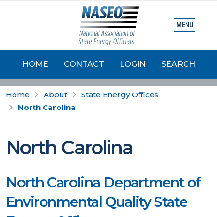
MENU
HOME
CONTACT
LOGIN
SEARCH
Home
About
State Energy Offices
North Carolina
North Carolina
North Carolina Department of
Environmental Quality State