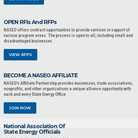
OPEN RFIs And RFPs
NASEO offers contract opportunities to provide services in support of
various program areas. The process is open to all, including small and
disadvantaged businesses.
VIEW RFPS
BECOME A NASEO AFFILIATE
NASEO's Affiliate Partnership provides businesses, trade associations,
nonprofits, and other organizations a unique alliance opportunity with
each and every State Energy Office.
JOIN NOW
National Association Of
State Energy Officials