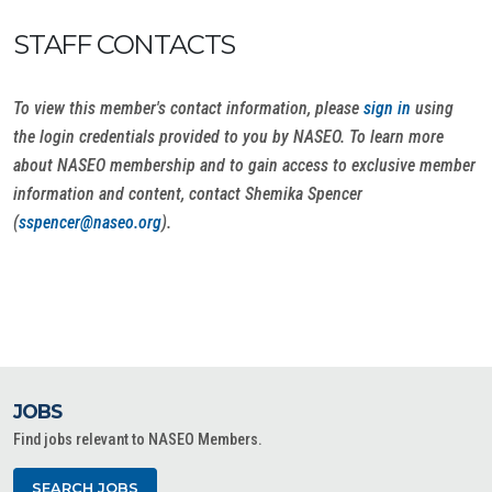
STAFF CONTACTS
To view this member's contact information, please
sign in
using
the login credentials provided to you by NASEO. To learn more
about NASEO membership and to gain access to exclusive member
information and content, contact Shemika Spencer
(
sspencer@naseo.org
).
JOBS
Find jobs relevant to NASEO Members.
SEARCH JOBS