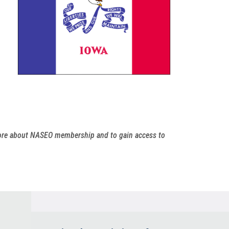
more about NASEO membership and to gain access to