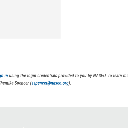
gn in
using the login credentials provided to you by NASEO. To learn 
Shemika Spencer (
sspencer@naseo.org
).