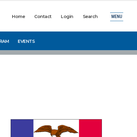
Home
Contact
Login
Search
MENU
GRAM
EVENTS