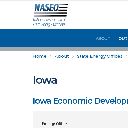
ABOUT
OUR
Home
About
State Energy Offices
Iowa
Iowa Economic Develop
Energy Office