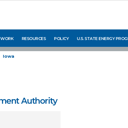
 WORK
RESOURCES
POLICY
U.S. STATE ENERGY PRO
Iowa
ment Authority