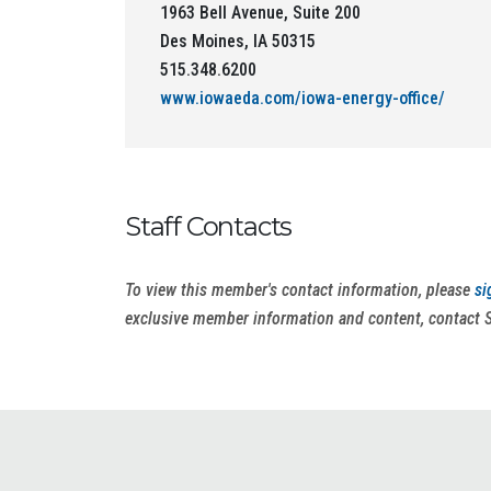
1963 Bell Avenue, Suite 200
Des Moines, IA 50315
515.348.6200
www.iowaeda.com/iowa-energy-office/
Staff Contacts
To view this member's contact information, please
si
exclusive member information and content, contact 