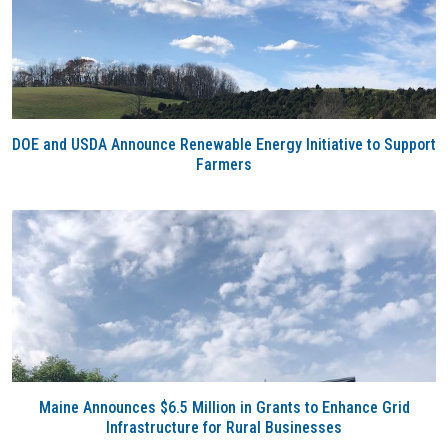
DOE and USDA Announce Renewable Energy Initiative to Support
Farmers
Maine Announces $6.5 Million in Grants to Enhance Grid
Infrastructure for Rural Businesses