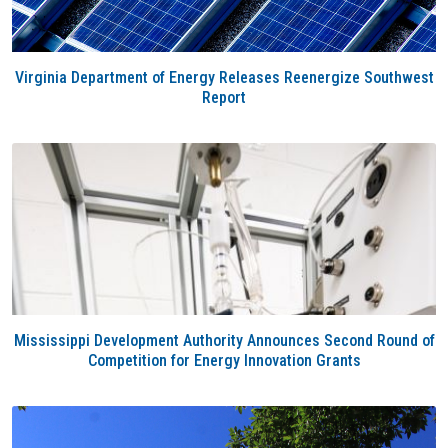
Virginia Department of Energy Releases Reenergize Southwest
Report
Mississippi Development Authority Announces Second Round of
Competition for Energy Innovation Grants