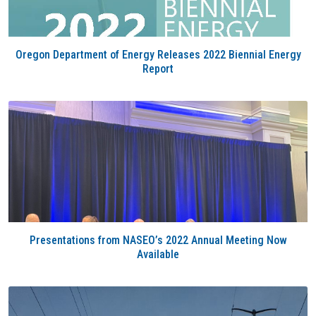
Oregon Department of Energy Releases 2022 Biennial Energy
Report
Presentations from NASEO’s 2022 Annual Meeting Now
Available