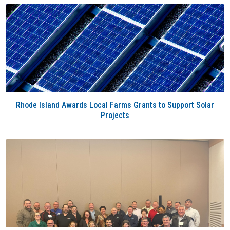
Rhode Island Awards Local Farms Grants to Support Solar
Projects