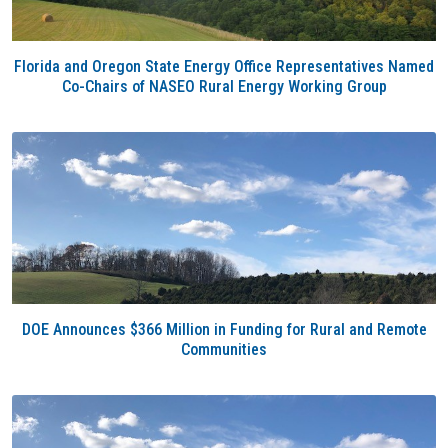
Florida and Oregon State Energy Office Representatives Named
Co-Chairs of NASEO Rural Energy Working Group
DOE Announces $366 Million in Funding for Rural and Remote
Communities