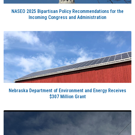
NASEO 2025 Bipartisan Policy Recommendations for the
Incoming Congress and Administration
Nebraska Department of Environment and Energy Receives
$307 Million Grant