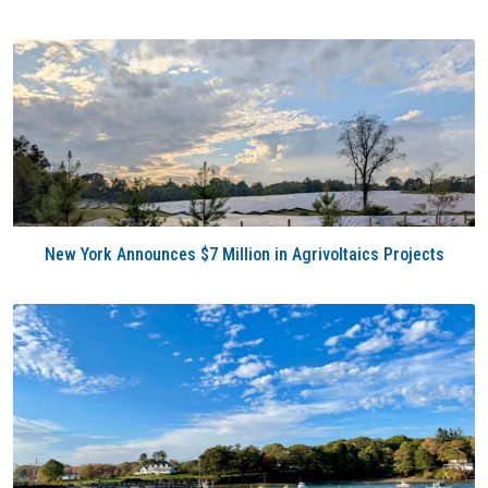
New York Announces $7 Million in Agrivoltaics Projects