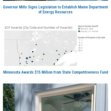
Governor Mills Signs Legislation to Establish Maine Department
of Energy Resources
Minnesota Awards $15 Million from State Competitiveness Fund