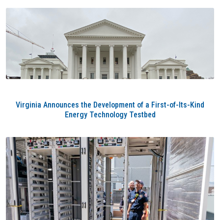
Virginia Announces the Development of a First-of-Its-Kind
Energy Technology Testbed