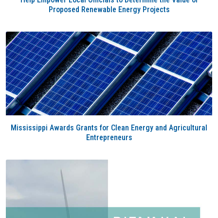
Proposed Renewable Energy Projects
Mississippi Awards Grants for Clean Energy and Agricultural
Entrepreneurs