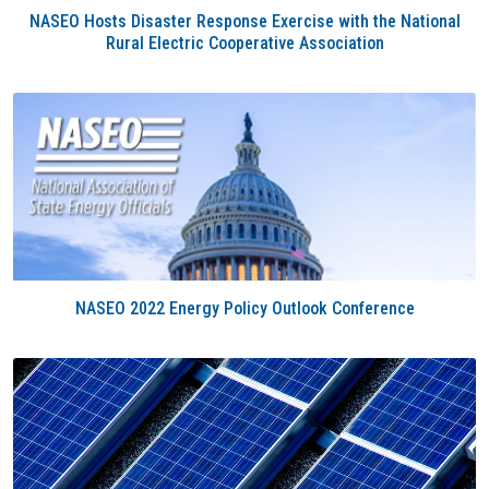
NASEO Hosts Disaster Response Exercise with the National
Rural Electric Cooperative Association
NASEO 2022 Energy Policy Outlook Conference