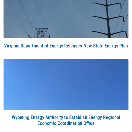
Virginia Department of Energy Releases New State Energy Plan
Wyoming Energy Authority to Establish Energy Regional
Economic Coordination Office