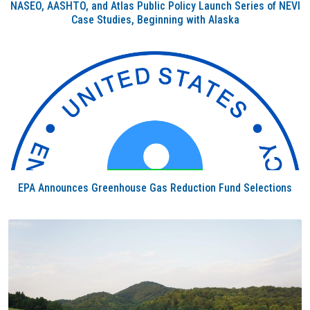
NASEO, AASHTO, and Atlas Public Policy Launch Series of NEVI
Case Studies, Beginning with Alaska
EPA Announces Greenhouse Gas Reduction Fund Selections