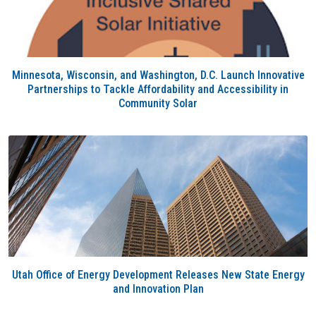
Minnesota, Wisconsin, and Washington, D.C. Launch Innovative
Partnerships to Tackle Affordability and Accessibility in
Community Solar
Utah Office of Energy Development Releases New State Energy
and Innovation Plan