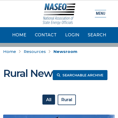
MENU
HOME
CONTACT
LOGIN
SEARCH
Home
Resources
Newsroom
Rural News
SEARCHABLE ARCHIVE
All
Rural