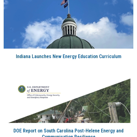
Indiana Launches New Energy Education Curriculum
DOE Report on South Carolina Post-Helene Energy and
Communication Resilience