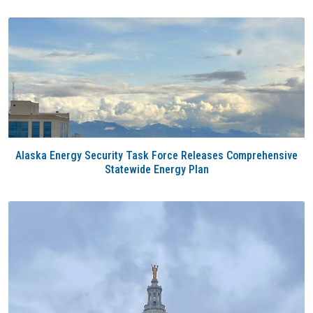
Alaska Energy Security Task Force Releases Comprehensive
Statewide Energy Plan