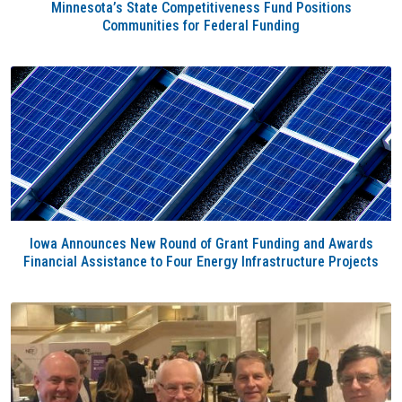
Minnesota’s State Competitiveness Fund Positions
Communities for Federal Funding
Iowa Announces New Round of Grant Funding and Awards
Financial Assistance to Four Energy Infrastructure Projects