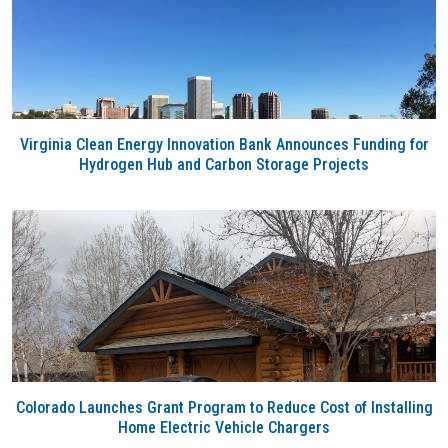
Virginia Clean Energy Innovation Bank Announces Funding for
Hydrogen Hub and Carbon Storage Projects
Colorado Launches Grant Program to Reduce Cost of Installing
Home Electric Vehicle Chargers