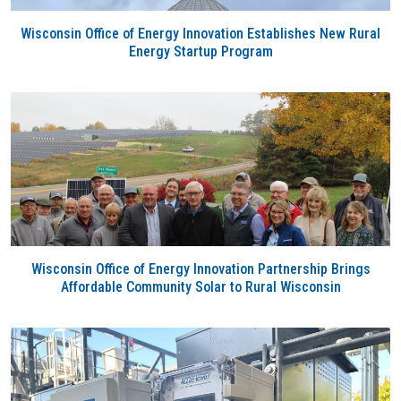
Wisconsin Office of Energy Innovation Establishes New Rural
Energy Startup Program
Wisconsin Office of Energy Innovation Partnership Brings
Affordable Community Solar to Rural Wisconsin