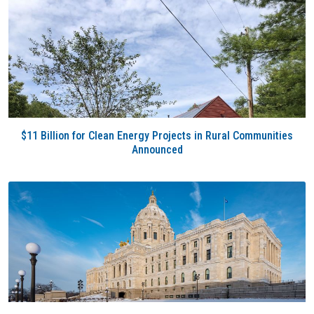
$11 Billion for Clean Energy Projects in Rural Communities
Announced