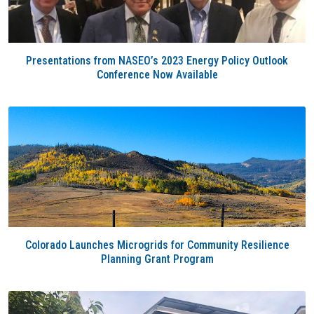
Presentations from NASEO’s 2023 Energy Policy Outlook
Conference Now Available
Colorado Launches Microgrids for Community Resilience
Planning Grant Program