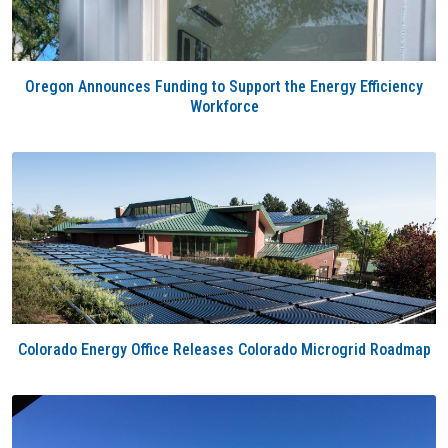
Oregon Announces Funding to Support the Energy Efficiency
Workforce
Colorado Energy Office Releases Colorado Microgrid Roadmap