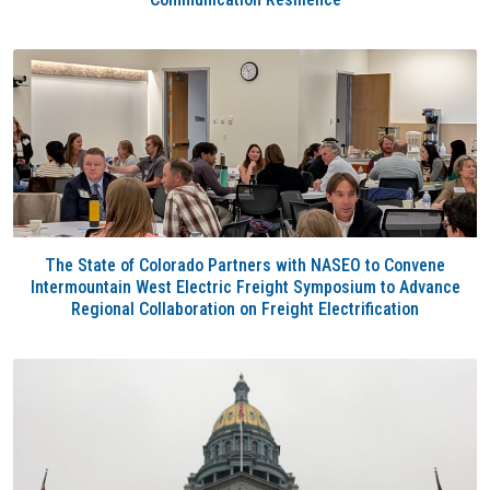
The State of Colorado Partners with NASEO to Convene
Intermountain West Electric Freight Symposium to Advance
Regional Collaboration on Freight Electrification