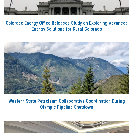
Colorado Energy Office Releases Study on Exploring Advanced
Energy Solutions for Rural Colorado
Western State Petroleum Collaborative Coordination During
Olympic Pipeline Shutdown