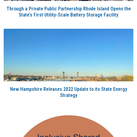
Through a Private Public Partnership Rhode Island Opens the
State’s First Utility-Scale Battery Storage Facility
New Hampshire Releases 2022 Update to its State Energy
Strategy