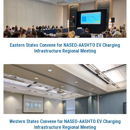
Eastern States Convene for NASEO-AASHTO EV Charging
Infrastructure Regional Meeting
Western States Convene for NASEO-AASHTO EV Charging
Infrastructure Regional Meeting