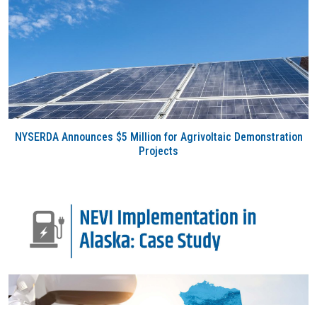
NYSERDA Announces $5 Million for Agrivoltaic Demonstration
Projects