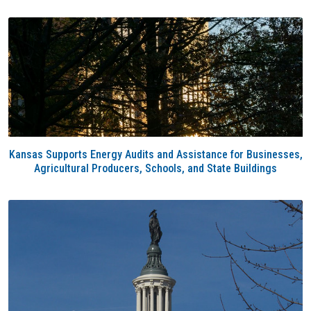
Kansas Supports Energy Audits and Assistance for Businesses,
Agricultural Producers, Schools, and State Buildings