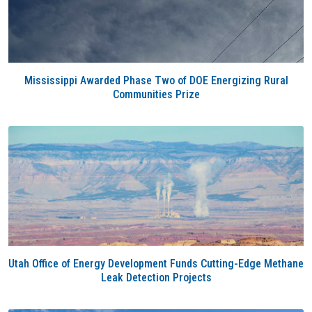
Mississippi Awarded Phase Two of DOE Energizing Rural
Communities Prize
Utah Office of Energy Development Funds Cutting-Edge Methane
Leak Detection Projects