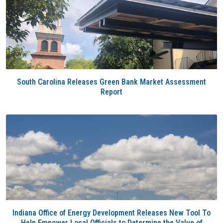
South Carolina Releases Green Bank Market Assessment
Report
Indiana Office of Energy Development Releases New Tool To
Help Empower Local Officials to Determine the Value of