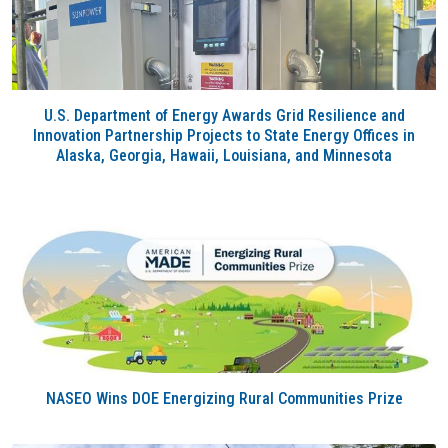
U.S. Department of Energy Awards Grid Resilience and
Innovation Partnership Projects to State Energy Offices in
Alaska, Georgia, Hawaii, Louisiana, and Minnesota
NASEO Wins DOE Energizing Rural Communities Prize