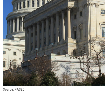
Source: NASEO