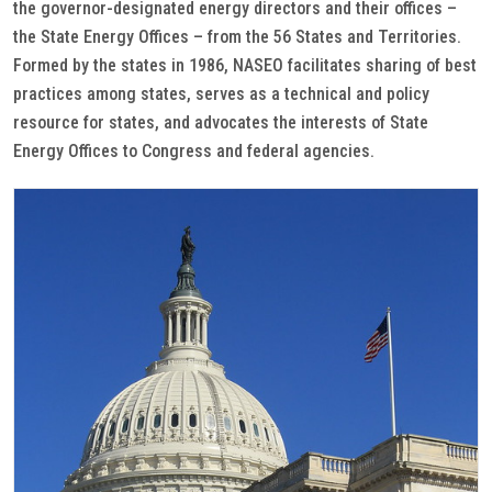
the governor-designated energy directors and their offices –
the State Energy Offices – from the 56 States and Territories.
Formed by the states in 1986, NASEO facilitates sharing of best
practices among states, serves as a technical and policy
resource for states, and advocates the interests of State
Energy Offices to Congress and federal agencies.