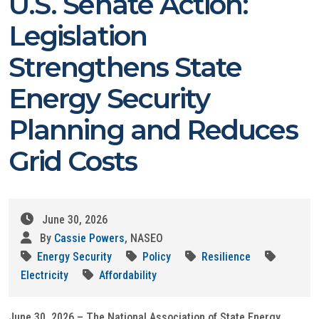
U.S. Senate Action:
Legislation
Strengthens State
Energy Security
Planning and Reduces
Grid Costs
June 30, 2026
By
Cassie Powers
, NASEO
Energy Security
Policy
Resilience
Electricity
Affordability
June 30, 2026 – The National Association of State Energy