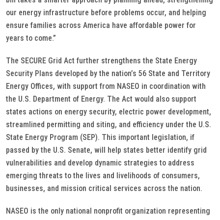
our energy infrastructure before problems occur, and helping
ensure families across America have affordable power for
years to come.”
The SECURE Grid Act further strengthens the State Energy
Security Plans developed by the nation’s 56 State and Territory
Energy Offices, with support from NASEO in coordination with
the U.S. Department of Energy. The Act would also support
states actions on energy security, electric power development,
streamlined permitting and siting, and efficiency under the U.S.
State Energy Program (SEP). This important legislation, if
passed by the U.S. Senate, will help states better identify grid
vulnerabilities and develop dynamic strategies to address
emerging threats to the lives and livelihoods of consumers,
businesses, and mission critical services across the nation.
NASEO is the only national nonprofit organization representing