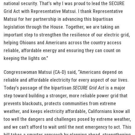
national security. That’s why I was proud to lead the SECURE
Grid Act with Representative Matsui. I thank Representative
Matsui for her partnership in advancing this bipartisan
legislation through the House. Together, we are taking an
important step to strengthen the resilience of our electric grid,
helping Ohioans and Americans across the country access
reliable, affordable energy and ensuring they can count on
keeping the lights on.”
Congresswoman Matsui (CA-D) said, “Americans depend on
reliable and affordable electricity for every aspect of our lives.
Today’s passage of the bipartisan
SECURE Grid Act
is a major
step toward building a stronger, more reliable power grid that
prevents blackouts, protects communities from extreme
weather, and keeps electricity affordable, Californians know all
too well the dangers and challenges posed by extreme weather,
and we can’t afford to wait until the next emergency to act. This
bill takes a smarter approach by planning ahead, strengthening