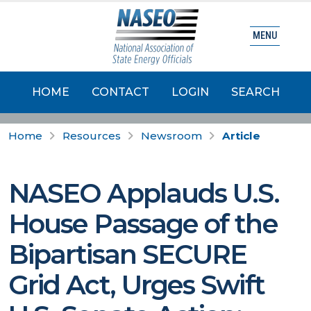
MENU
HOME
CONTACT
LOGIN
SEARCH
Home
Resources
Newsroom
Article
NASEO Applauds U.S.
House Passage of the
Bipartisan SECURE
Grid Act, Urges Swift