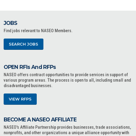
JOBS
Find jobs relevant to NASEO Members.
SEARCH JOBS
OPEN RFIs And RFPs
NASEO offers contract opportunities to provide services in support of
various program areas. The process is open to all, including small and
disadvantaged businesses.
VIEW RFPS
BECOME A NASEO AFFILIATE
NASEO's Affiliate Partnership provides businesses, trade associations,
nonprofits, and other organizations a unique alliance opportunity with