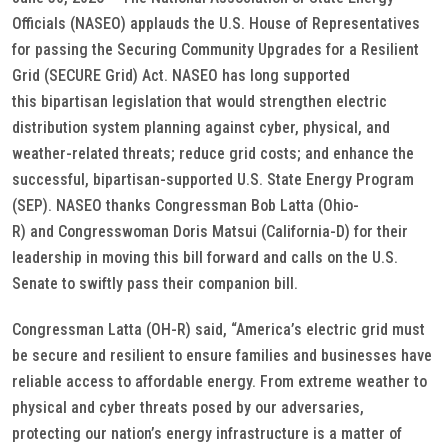
Officials (NASEO) applauds the U.S. House of Representatives
for passing the Securing Community Upgrades for a Resilient
Grid (SECURE Grid) Act. NASEO has long supported
this bipartisan legislation that would strengthen electric
distribution system planning against cyber, physical, and
weather-related threats; reduce grid costs; and enhance the
successful, bipartisan-supported U.S. State Energy Program
(SEP). NASEO thanks Congressman Bob Latta (Ohio-
R) and Congresswoman Doris Matsui (California-D) for their
leadership in moving this bill forward and calls on the U.S.
Senate to swiftly pass their companion bill.
Congressman Latta (OH-R) said, “America’s electric grid must
be secure and resilient to ensure families and businesses have
reliable access to affordable energy. From extreme weather to
physical and cyber threats posed by our adversaries,
protecting our nation’s energy infrastructure is a matter of