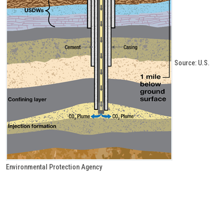
Source: U.S.
Environmental Protection Agency