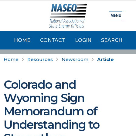
MENU
HOME
CONTACT
LOGIN
SEARCH
Home
Resources
Newsroom
Article
Colorado and
Wyoming Sign
Memorandum of
Understanding to