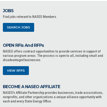
JOBS
Find jobs relevant to NASEO Members.
SEARCH JOBS
OPEN RFIs And RFPs
NASEO offers contract opportunities to provide services in support of
various program areas. The process is open to all, including small and
disadvantaged businesses.
VIEW RFPS
BECOME A NASEO AFFILIATE
NASEO's Affiliate Partnership provides businesses, trade associations,
nonprofits, and other organizations a unique alliance opportunity with
each and every State Energy Office.