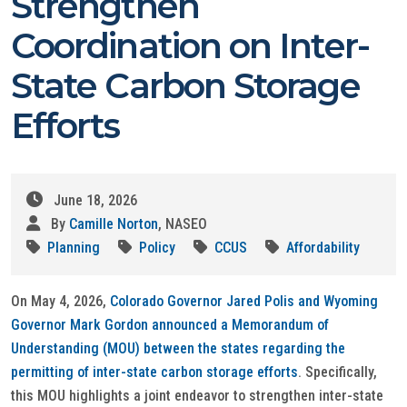
Strengthen
Coordination on Inter-
State Carbon Storage
Efforts
June 18, 2026
By
Camille Norton
, NASEO
Planning
Policy
CCUS
Affordability
On May 4, 2026,
Colorado Governor Jared Polis and Wyoming
Governor Mark Gordon announced a Memorandum of
Understanding (MOU) between the states regarding the
permitting of inter-state carbon storage efforts
. Specifically,
this MOU highlights a joint endeavor to strengthen inter-state