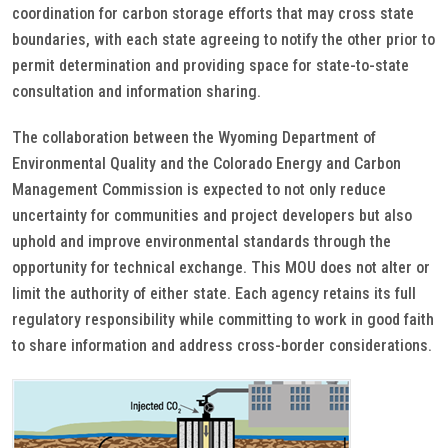
coordination for carbon storage efforts that may cross state
boundaries, with each state agreeing to notify the other prior to
permit determination and providing space for state-to-state
consultation and information sharing.
The collaboration between the Wyoming Department of
Environmental Quality and the Colorado Energy and Carbon
Management Commission is expected to not only reduce
uncertainty for communities and project developers but also
uphold and improve environmental standards through the
opportunity for technical exchange. This MOU does not alter or
limit the authority of either state. Each agency retains its full
regulatory responsibility while committing to work in good faith
to share information and address cross-border considerations.