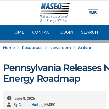
MENU
HOME
CONTACT
LOGIN
SEARCH
Home
Resources
Newsroom
Article
Pennsylvania Releases 
Energy Roadmap
June 8, 2026
By
Camille Norton
, NASEO