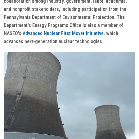
collaboration among industry, government, labor, academia,
and nonprofit stakeholders, including participation from the
Pennsylvania Department of Environmental Protection. The
Department's Energy Programs Office is also a member of
NASEO's
Advanced Nuclear First Mover Initiative
, which
advances next-generation nuclear technologies.