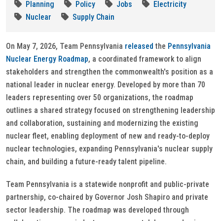
Planning
Policy
Jobs
Electricity
Nuclear
Supply Chain
On May 7, 2026, Team Pennsylvania
released
the
Pennsylvania
Nuclear Energy Roadmap
, a coordinated framework to align
stakeholders and strengthen the commonwealth's position as a
national leader in nuclear energy. Developed by more than 70
leaders representing over 50 organizations, the roadmap
outlines a shared strategy focused on strengthening leadership
and collaboration, sustaining and modernizing the existing
nuclear fleet, enabling deployment of new and ready-to-deploy
nuclear technologies, expanding Pennsylvania's nuclear supply
chain, and building a future-ready talent pipeline.
Team Pennsylvania is a statewide nonprofit and public-private
partnership, co-chaired by Governor Josh Shapiro and private
sector leadership. The roadmap was developed through