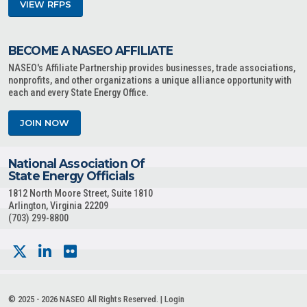
VIEW RFPS
BECOME A NASEO AFFILIATE
NASEO's Affiliate Partnership provides businesses, trade associations,
nonprofits, and other organizations a unique alliance opportunity with
each and every State Energy Office.
JOIN NOW
National Association Of
State Energy Officials
1812 North Moore Street, Suite 1810
Arlington, Virginia 22209
(703) 299-8800
© 2025 - 2026 NASEO All Rights Reserved. |
Login