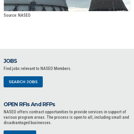
Source: NASEO
JOBS
Find jobs relevant to NASEO Members.
SEARCH JOBS
OPEN RFIs And RFPs
NASEO offers contract opportunities to provide services in support of
various program areas. The process is open to all, including small and
disadvantaged businesses.