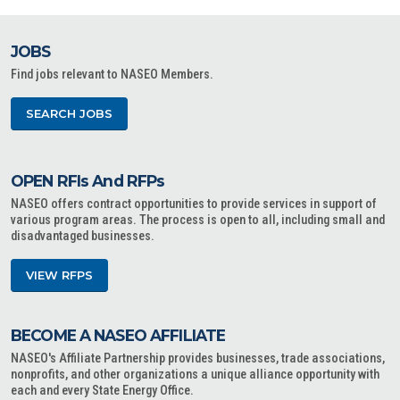
JOBS
Find jobs relevant to NASEO Members.
SEARCH JOBS
OPEN RFIs And RFPs
NASEO offers contract opportunities to provide services in support of
various program areas. The process is open to all, including small and
disadvantaged businesses.
VIEW RFPS
BECOME A NASEO AFFILIATE
NASEO's Affiliate Partnership provides businesses, trade associations,
nonprofits, and other organizations a unique alliance opportunity with
each and every State Energy Office.