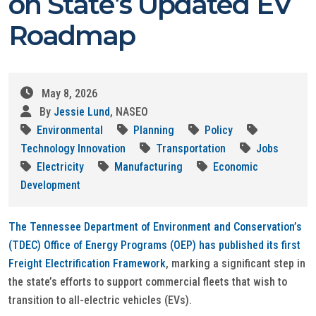
on State’s Updated EV
Roadmap
May 8, 2026
By
Jessie Lund
, NASEO
Environmental
Planning
Policy
Technology Innovation
Transportation
Jobs
Electricity
Manufacturing
Economic
Development
The Tennessee Department of Environment and Conservation’s
(TDEC) Office of Energy Programs (OEP) has published its first
Freight Electrification Framework
, marking a significant step in
the state’s efforts to support commercial fleets that wish to
transition to all-electric vehicles (EVs).