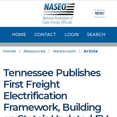
MENU
HOME
CONTACT
LOGIN
SEARCH
Home
Resources
Newsroom
Article
Tennessee Publishes
First Freight
Electrification
Framework, Building