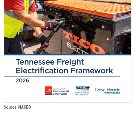
Source: NASEO