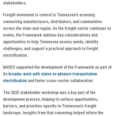
stakeholders.
Freight movement is central to Tennessee’s economy,
connecting manufacturers, distributors, and communities
across the state and region. As the freight sector continues to
evolve, the Framework outlines key considerations and
opportunities to help Tennessee assess needs, identify
challenges, and support a practical approach to freight
electrification.
NASEO supported the development of the Framework as part of
its
broader work with states to advance transportation
electrification
and foster cross-sector collaboration.
The 2025 stakeholder workshop was a key part of the
development process, helping to surface opportunities,
barriers, and priorities specific to Tennessee’s freight
landscape. Insights from that convening helped inform the