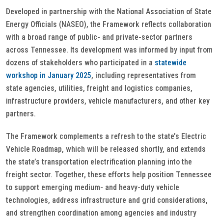
Developed in partnership with the National Association of State
Energy Officials (NASEO), the Framework reflects collaboration
with a broad range of public- and private-sector partners
across Tennessee. Its development was informed by input from
dozens of stakeholders who participated in a
statewide
workshop in January 2025
, including representatives from
state agencies, utilities, freight and logistics companies,
infrastructure providers, vehicle manufacturers, and other key
partners.
The Framework complements a refresh to the state’s Electric
Vehicle Roadmap, which will be released shortly, and extends
the state’s transportation electrification planning into the
freight sector. Together, these efforts help position Tennessee
to support emerging medium- and heavy-duty vehicle
technologies, address infrastructure and grid considerations,
and strengthen coordination among agencies and industry