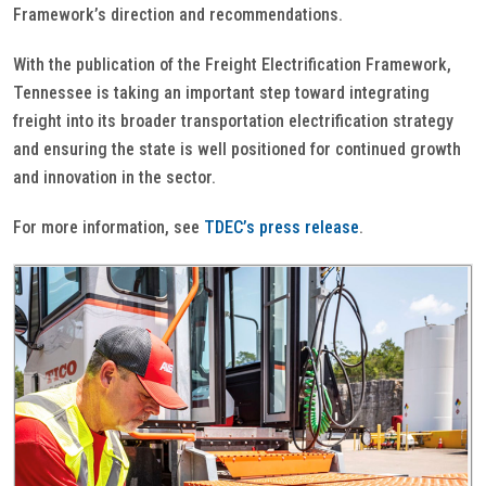
Framework’s direction and recommendations.
With the publication of the Freight Electrification Framework,
Tennessee is taking an important step toward integrating
freight into its broader transportation electrification strategy
and ensuring the state is well positioned for continued growth
and innovation in the sector.
For more information, see
TDEC’s press release
.