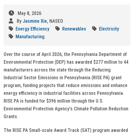
May 8, 2026
By
Jasmine Xie
, NASEO
Energy Efficiency
Renewables
Electricity
Manufacturing
Over the course of April 2026, the Pennsylvania Department of
Environmental Protection (DEP) has awarded $277 million to 44
manufacturers across the state through the Reducing
Industrial Sector Emissions in Pennsylvania (RISE PA) grant
program, funding projects that reduce emissions and enhance
energy efficiency in industrial facilities across Pennsylvania.
RISE PA is funded for $396 million through the U.S.
Environmental Protection Agency’s Climate Pollution Reduction
Grants.
The RISE PA Small-scale Award Track (SAT) program awarded