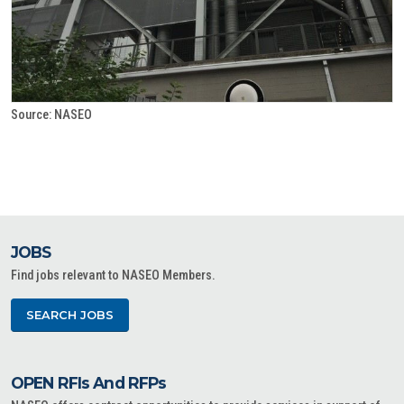
Source: NASEO
JOBS
Find jobs relevant to NASEO Members.
SEARCH JOBS
OPEN RFIs And RFPs