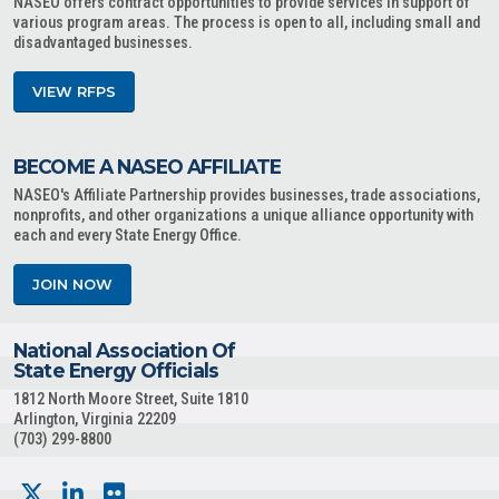
NASEO offers contract opportunities to provide services in support of
various program areas. The process is open to all, including small and
disadvantaged businesses.
VIEW RFPS
BECOME A NASEO AFFILIATE
NASEO's Affiliate Partnership provides businesses, trade associations,
nonprofits, and other organizations a unique alliance opportunity with
each and every State Energy Office.
JOIN NOW
National Association Of
State Energy Officials
1812 North Moore Street, Suite 1810
Arlington, Virginia 22209
(703) 299-8800