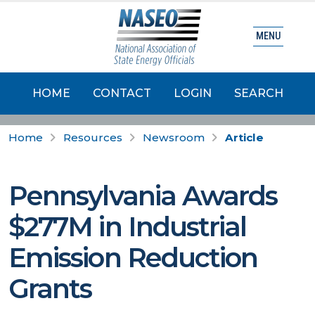
MENU
HOME
CONTACT
LOGIN
SEARCH
Home
Resources
Newsroom
Article
Pennsylvania Awards
$277M in Industrial
Emission Reduction
Grants