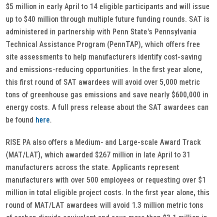
$5 million in early April to 14 eligible participants and will issue
up to $40 million through multiple future funding rounds. SAT is
administered in partnership with Penn State's Pennsylvania
Technical Assistance Program (PennTAP), which offers free
site assessments to help manufacturers identify cost-saving
and emissions-reducing opportunities. In the first year alone,
this first round of SAT awardees will avoid over 5,000 metric
tons of greenhouse gas emissions and save nearly $600,000 in
energy costs. A full press release about the SAT awardees can
be found
here
.
RISE PA also offers a Medium- and Large-scale Award Track
(MAT/LAT), which awarded $267 million in late April to 31
manufacturers across the state. Applicants represent
manufacturers with over 500 employees or requesting over $1
million in total eligible project costs. In the first year alone, this
round of MAT/LAT awardees will avoid 1.3 million metric tons