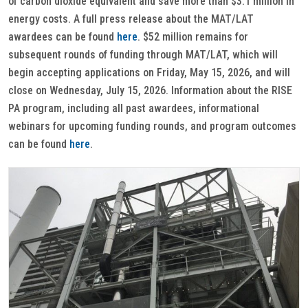
of carbon dioxide equivalent and save more than $3.1 million in
energy costs. A full press release about the MAT/LAT
awardees can be found
here
. $52 million remains for
subsequent rounds of funding through MAT/LAT, which will
begin accepting applications on Friday, May 15, 2026, and will
close on Wednesday, July 15, 2026. Information about the RISE
PA program, including all past awardees, informational
webinars for upcoming funding rounds, and program outcomes
can be found
here
.