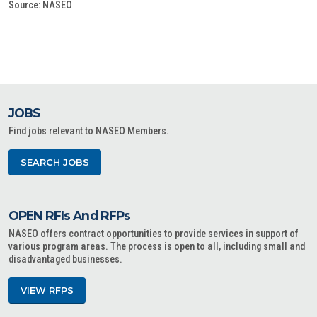
Source: NASEO
JOBS
Find jobs relevant to NASEO Members.
SEARCH JOBS
OPEN RFIs And RFPs
NASEO offers contract opportunities to provide services in support of
various program areas. The process is open to all, including small and
disadvantaged businesses.
VIEW RFPS