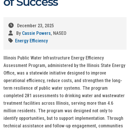
of Success
December 23, 2025
By
Cassie Powers
, NASEO
Energy Efficiency
Illinois Public Water Infrastructure Energy Efficiency
Assessment Program, administered by the Illinois State Energy
Office, was a statewide initiative designed to improve
operational efficiency, reduce costs, and strengthen the long-
term resilience of public water systems. The program
completed 281 assessments to drinking water and wastewater
treatment facilities across Illinois, serving more than 4.6
million residents. The program was designed not only to
identify opportunities, but to support implementation. Through
technical assistance and follow-up engagement, communities