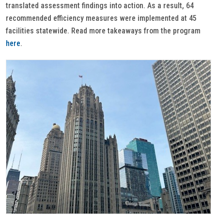
translated assessment findings into action. As a result, 64
recommended efficiency measures were implemented at 45
facilities statewide. Read more takeaways from the program
here
.