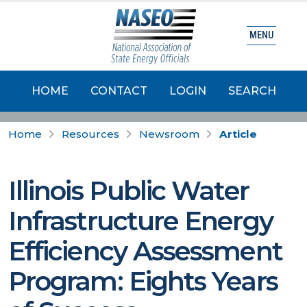
MENU
HOME
CONTACT
LOGIN
SEARCH
Home
Resources
Newsroom
Article
Illinois Public Water
Infrastructure Energy
Efficiency Assessment
Program: Eights Years