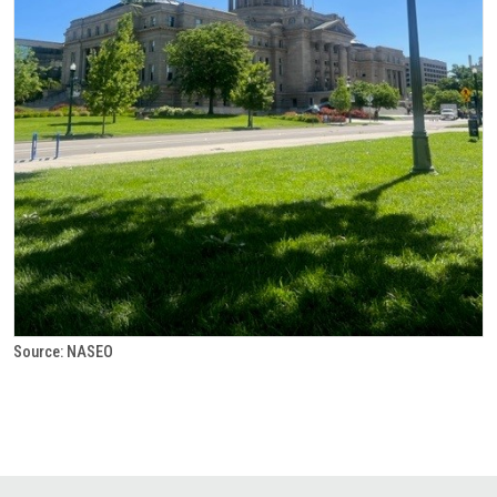
Source: NASEO