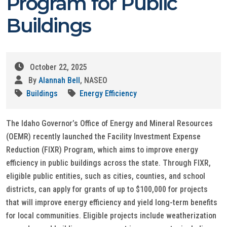
Program for Public
Buildings
October 22, 2025
By
Alannah Bell
, NASEO
Buildings
Energy Efficiency
The Idaho Governor’s Office of Energy and Mineral Resources
(OEMR) recently launched the Facility Investment Expense
Reduction (FIXR) Program, which aims to improve energy
efficiency in public buildings across the state. Through FIXR,
eligible public entities, such as cities, counties, and school
districts, can apply for grants of up to $100,000 for projects
that will improve energy efficiency and yield long-term benefits
for local communities. Eligible projects include weatherization