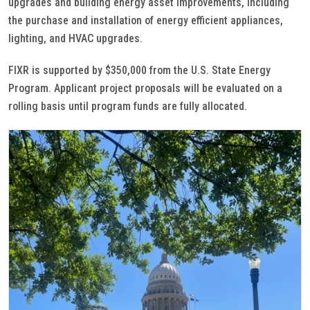
upgrades and building energy asset improvements, including
the purchase and installation of energy efficient appliances,
lighting, and HVAC upgrades.
FIXR is supported by $350,000 from the U.S. State Energy
Program. Applicant project proposals will be evaluated on a
rolling basis until program funds are fully allocated.