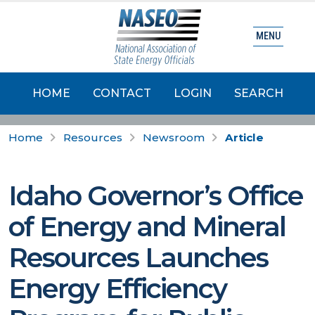
MENU
HOME
CONTACT
LOGIN
SEARCH
Home
Resources
Newsroom
Article
Idaho Governor’s Office
of Energy and Mineral
Resources Launches
Energy Efficiency