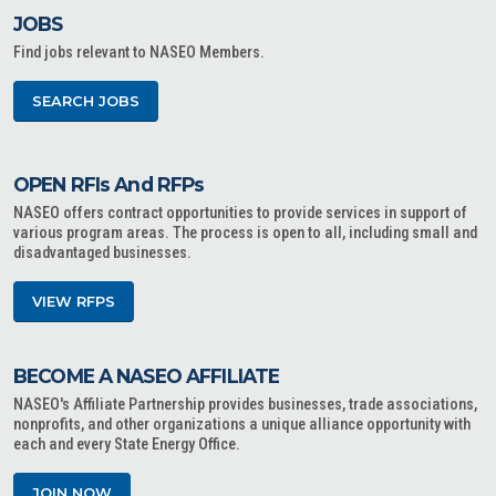
JOBS
Find jobs relevant to NASEO Members.
SEARCH JOBS
OPEN RFIs And RFPs
NASEO offers contract opportunities to provide services in support of
various program areas. The process is open to all, including small and
disadvantaged businesses.
VIEW RFPS
BECOME A NASEO AFFILIATE
NASEO's Affiliate Partnership provides businesses, trade associations,
nonprofits, and other organizations a unique alliance opportunity with
each and every State Energy Office.
JOIN NOW