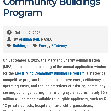
Community Buildings
Program
October 2, 2025
By
Alannah Bell
, NASEO
Buildings
Energy Efficiency
On September 8, 2025, the Maryland Energy Administration
(MEA) announced the opening of the annual application window
for the
Electrifying Community Buildings Program
, a statewide
competitive program that aims to improve energy efficiency, cut
operating costs, and reduce emissions of existing, community-
serving buildings. During this funding cycle, approximately $6.8
million will be made available for eligible applicants, such as K-
12 private schools, hospitals, non-profit organizations,