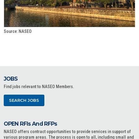
Source: NASEO
JOBS
Find jobs relevant to NASEO Members.
SEARCH JOBS
OPEN RFIs And RFPs
NASEO offers contract opportunities to provide services in support of
various program areas. The process is open to all, including small and