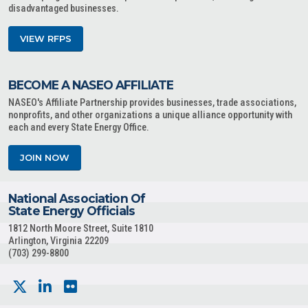
disadvantaged businesses.
VIEW RFPS
BECOME A NASEO AFFILIATE
NASEO's Affiliate Partnership provides businesses, trade associations,
nonprofits, and other organizations a unique alliance opportunity with
each and every State Energy Office.
JOIN NOW
National Association Of
State Energy Officials
1812 North Moore Street, Suite 1810
Arlington, Virginia 22209
(703) 299-8800