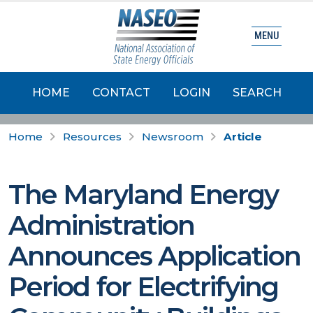
MENU
HOME
CONTACT
LOGIN
SEARCH
Home
Resources
Newsroom
Article
The Maryland Energy
Administration
Announces Application
Period for Electrifying