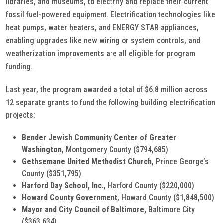
libraries, and museums, to electrify and replace their current
fossil fuel-powered equipment. Electrification technologies like
heat pumps, water heaters, and ENERGY STAR appliances,
enabling upgrades like new wiring or system controls, and
weatherization improvements are all eligible for program
funding.
Last year, the program awarded a total of $6.8 million across
12 separate grants to fund the following building electrification
projects:
Bender Jewish Community Center of Greater
Washington
, Montgomery County ($794,685)
Gethsemane United Methodist Church
, Prince George’s
County ($351,795)
Harford Day School, Inc.
, Harford County ($220,000)
Howard County Government
, Howard County
($1,848,500)
Mayor and City Council of Baltimore,
Baltimore City
($363,634)