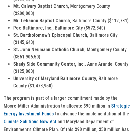
Mt. Calvary Baptist Church,
Montgomery County
($200,000)
Mr. Lebanon Baptist Church
, Baltimore County ($112,781)
Poe Baltimore, Inc.,
Baltimore City ($572,840)
St. Bartholomew’s Episcopal Church
, Baltimore City
($145,640)
St. John Neumann Catholic Church,
Montgomery County
($561,906.50)
Shady Side Community Center, Inc.,
Anne Arundel County
($125,000)
University of Maryland Baltimore County
, Baltimore
County ($1,478,950)
The program is part of a larger commitment made by the
Moore-Miller Administration to allocate $90 million in
Strategic
Energy Investment Funds
to advance the implementation of the
Climate Solutions Now Act
and Maryland Department of
Environment’s Climate Plan. Of this $90 million, $50 million has