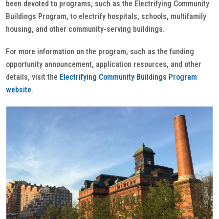
been devoted to programs, such as the Electrifying Community
Buildings Program, to electrify hospitals, schools, multifamily
housing, and other community-serving buildings.
For more information on the program, such as the funding
opportunity announcement, application resources, and other
details, visit the
Electrifying Community Buildings Program
website
.