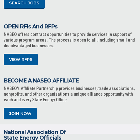
SEARCH JOBS
OPEN RFIs And RFPs
NASEO offers contract opportunities to provide services in support of
various program areas. The process is open to all, including small and
disadvantaged businesses.
VIEW RFPS
BECOME A NASEO AFFILIATE
NASEO's Affiliate Partnership provides businesses, trade associations,
nonprofits, and other organizations a unique alliance opportunity with
each and every State Energy Office.
JOIN NOW
National Association Of
State Energy Officials