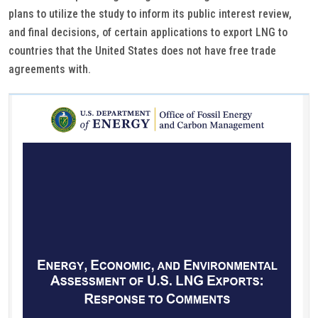
plans to utilize the study to inform its public interest review,
and final decisions, of certain applications to export LNG to
countries that the United States does not have free trade
agreements with.