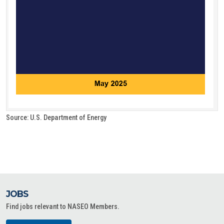
Source: U.S. Department of Energy
JOBS
Find jobs relevant to NASEO Members.