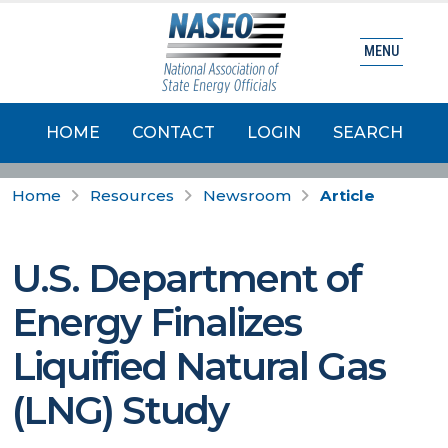
MENU
HOME
CONTACT
LOGIN
SEARCH
Home
Resources
Newsroom
Article
U.S. Department of
Energy Finalizes
Liquified Natural Gas
(LNG) Study