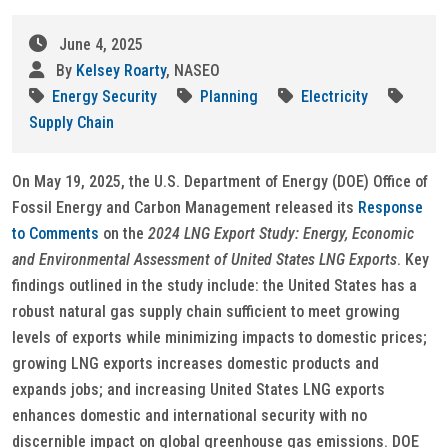
June 4, 2025
By
Kelsey Roarty
, NASEO
Energy Security
Planning
Electricity
Supply Chain
On May 19, 2025, the U.S. Department of Energy (DOE) Office of
Fossil Energy and Carbon Management released its
Response
to Comments
on the
2024 LNG Export Study: Energy, Economic
and Environmental Assessment of United States LNG Exports
. Key
findings outlined in the study include: the United States has a
robust natural gas supply chain sufficient to meet growing
levels of exports while minimizing impacts to domestic prices;
growing LNG exports increases domestic products and
expands jobs; and increasing United States LNG exports
enhances domestic and international security with no
discernible impact on global greenhouse gas emissions. DOE