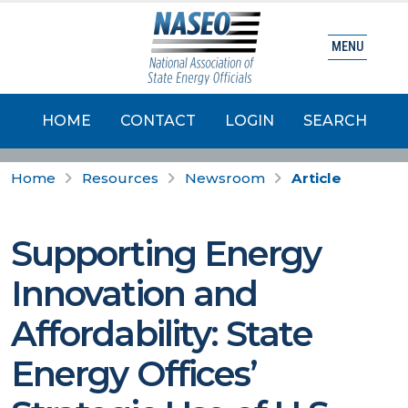
MENU
HOME
CONTACT
LOGIN
SEARCH
Home
Resources
Newsroom
Article
Supporting Energy
Innovation and
Affordability: State
Energy Offices’