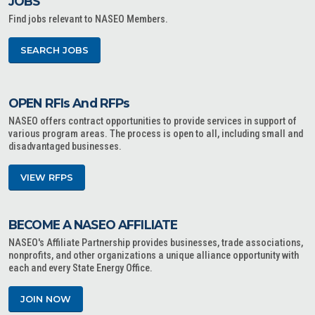
JOBS
Find jobs relevant to NASEO Members.
SEARCH JOBS
OPEN RFIs And RFPs
NASEO offers contract opportunities to provide services in support of
various program areas. The process is open to all, including small and
disadvantaged businesses.
VIEW RFPS
BECOME A NASEO AFFILIATE
NASEO's Affiliate Partnership provides businesses, trade associations,
nonprofits, and other organizations a unique alliance opportunity with
each and every State Energy Office.
JOIN NOW