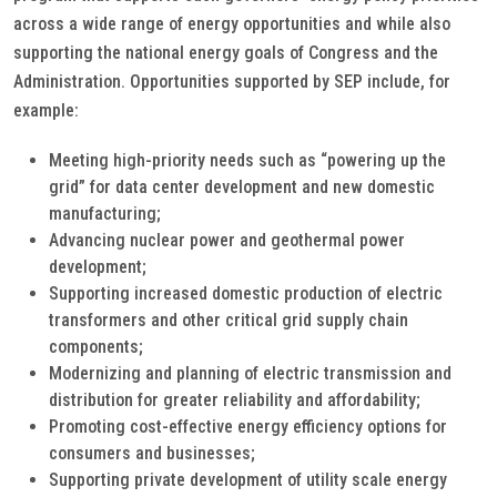
across a wide range of energy opportunities and while also
supporting the national energy goals of Congress and the
Administration. Opportunities supported by SEP include, for
example:
Meeting high-priority needs such as “powering up the
grid” for data center development and new domestic
manufacturing;
Advancing nuclear power and geothermal power
development;
Supporting increased domestic production of electric
transformers and other critical grid supply chain
components;
Modernizing and planning of electric transmission and
distribution for greater reliability and affordability;
Promoting cost-effective energy efficiency options for
consumers and businesses;
Supporting private development of utility scale energy