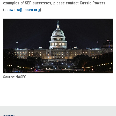
examples of SEP successes, please contact Cassie Powers
(
cpowers@naseo.org
).
Source: NASEO