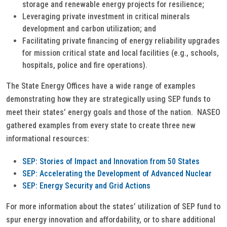
storage and renewable energy projects for resilience;
Leveraging private investment in critical minerals
development and carbon utilization; and
Facilitating private financing of energy reliability upgrades
for mission critical state and local facilities (e.g., schools,
hospitals, police and fire operations).
The State Energy Offices have a wide range of examples
demonstrating how they are strategically using SEP funds to
meet their states’ energy goals and those of the nation. NASEO
gathered examples from every state to create three new
informational resources:
SEP: Stories of Impact and Innovation from 50 States
SEP: Accelerating the Development of Advanced Nuclear
SEP: Energy Security and Grid Actions
For more information about the states’ utilization of SEP fund to
spur energy innovation and affordability, or to share additional