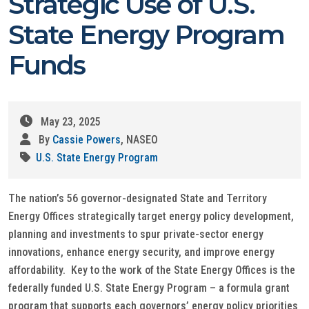
Strategic Use of U.S.
State Energy Program
Funds
May 23, 2025
By
Cassie Powers
, NASEO
U.S. State Energy Program
The nation’s 56 governor-designated State and Territory
Energy Offices strategically target energy policy development,
planning and investments to spur private-sector energy
innovations, enhance energy security, and improve energy
affordability. Key to the work of the State Energy Offices is the
federally funded U.S. State Energy Program – a formula grant
program that supports each governors’ energy policy priorities