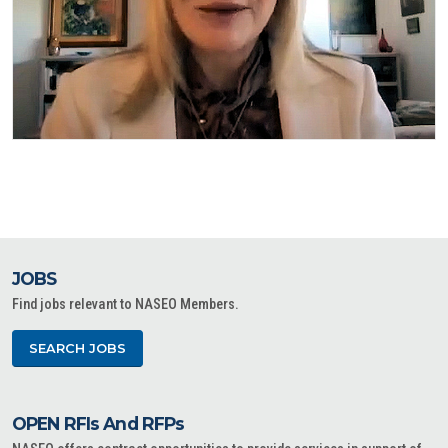
JOBS
Find jobs relevant to NASEO Members.
SEARCH JOBS
OPEN RFIs And RFPs