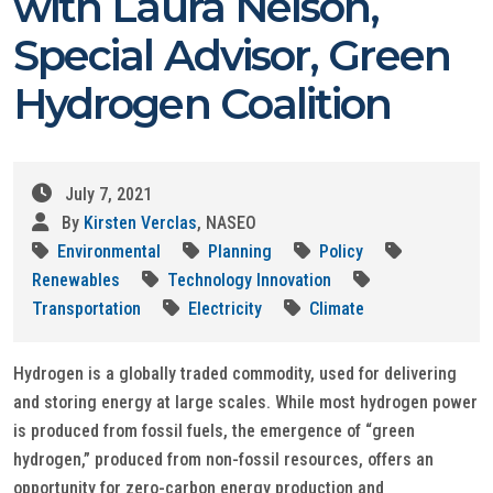
with Laura Nelson,
Special Advisor, Green
Hydrogen Coalition
July 7, 2021
By
Kirsten Verclas
, NASEO
Environmental
Planning
Policy
Renewables
Technology Innovation
Transportation
Electricity
Climate
Hydrogen is a globally traded commodity, used for delivering
and storing energy at large scales. While most hydrogen power
is produced from fossil fuels, the emergence of “green
hydrogen,” produced from non-fossil resources, offers an
opportunity for zero-carbon energy production and