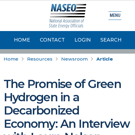
MENU
HOME
CONTACT
LOGIN
SEARCH
Home
Resources
Newsroom
Article
The Promise of Green
Hydrogen in a
Decarbonized
Economy: An Interview