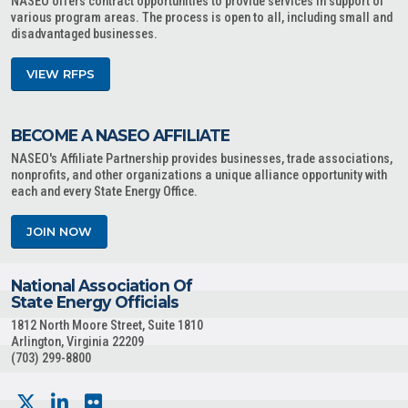
NASEO offers contract opportunities to provide services in support of
various program areas. The process is open to all, including small and
disadvantaged businesses.
VIEW RFPS
BECOME A NASEO AFFILIATE
NASEO's Affiliate Partnership provides businesses, trade associations,
nonprofits, and other organizations a unique alliance opportunity with
each and every State Energy Office.
JOIN NOW
National Association Of
State Energy Officials
1812 North Moore Street, Suite 1810
Arlington, Virginia 22209
(703) 299-8800