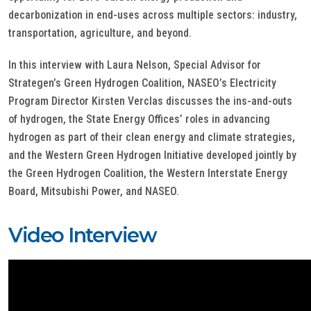
decarbonization in end-uses across multiple sectors: industry,
transportation, agriculture, and beyond.
In this interview with Laura Nelson, Special Advisor for
Strategen’s Green Hydrogen Coalition, NASEO’s Electricity
Program Director Kirsten Verclas discusses the ins-and-outs
of hydrogen, the State Energy Offices’ roles in advancing
hydrogen as part of their clean energy and climate strategies,
and the Western Green Hydrogen Initiative developed jointly by
the Green Hydrogen Coalition, the Western Interstate Energy
Board, Mitsubishi Power, and NASEO.
Video Interview