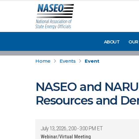
ABOUT
OUR
Home
Events
Event
NASEO and NARUC 
Resources and Dema
July 13, 2026, 2:00 - 3:00 PM ET
Webinar/Virtual Meeting