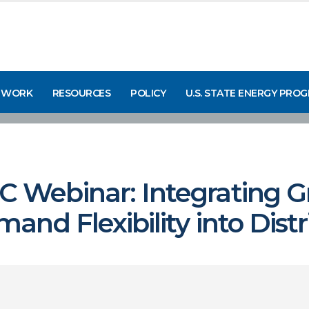
 WORK
RESOURCES
POLICY
U.S. STATE ENERGY PRO
Webinar: Integrating G
nd Flexibility into Dist