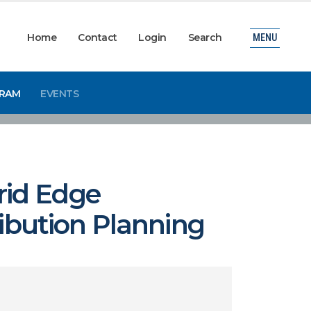
Home
Contact
Login
Search
MENU
GRAM
EVENTS
rid Edge
ribution Planning