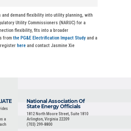
nd demand flexibility into utility planning, with
gulatory Utility Commissioners (NARUC) for a
tion flexibility, fits into a broader
gs from
the PG&E Electrification Impact Study
and a
 register
here
and contact Jasmine Xie
LIATE
National Association Of
State Energy Officials
vides
1812 North Moore Street, Suite 1810
ns a
Arlington, Virginia 22209
each
(703) 299-8800