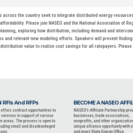
 across the country seek to integrate distributed energy resources a
affordability. Please join NASEO and the National Association of Re
lanning, exploring how distribution, including demand and interconnec
 and relevant new modeling efforts. Speakers will present findin
stribution value to realize cost savings for all ratepayers. Please
 RFIs And RFPs
BECOME A NASEO AFFI
ffers contract opportunities to
NASEO's Affiliate Partnership pro
 services in support of various
businesses, trade associations,
m areas. The process is open to
nonprofits, and other organizatio
cluding small and disadvantaged
unique alliance opportunity with 
sses.
and every State Energy Office.