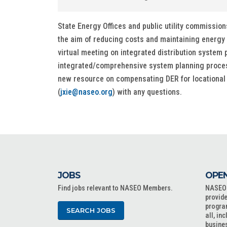
State Energy Offices and public utility commissions
the aim of reducing costs and maintaining energy 
virtual meeting on integrated distribution system p
integrated/comprehensive system planning process
new resource on compensating DER for locational di
(
jxie@naseo.org
) with any questions.
JOBS
OPEN
Find jobs relevant to NASEO Members.
NASEO o
provide
progra
SEARCH JOBS
all, in
busine