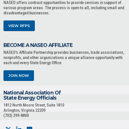
NASEO offers contract opportunities to provide services in support of
various program areas. The process is open to all, including small and
disadvantaged businesses.
VIEW RFPS
BECOME A NASEO AFFILIATE
NASEO's Affiliate Partnership provides businesses, trade associations,
nonprofits, and other organizations a unique alliance opportunity with
each and every State Energy Office.
JOIN NOW
National Association Of
State Energy Officials
1812 North Moore Street, Suite 1810
Arlington, Virginia 22209
(703) 299-8800