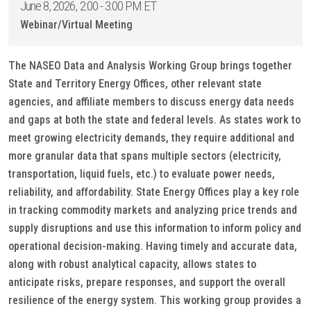
June 8, 2026, 2:00 - 3:00 PM ET
Webinar/Virtual Meeting
The NASEO Data and Analysis Working Group brings together
State and Territory Energy Offices, other relevant state
agencies, and affiliate members to discuss energy data needs
and gaps at both the state and federal levels. As states work to
meet growing electricity demands, they require additional and
more granular data that spans multiple sectors (electricity,
transportation, liquid fuels, etc.) to evaluate power needs,
reliability, and affordability. State Energy Offices play a key role
in tracking commodity markets and analyzing price trends and
supply disruptions and use this information to inform policy and
operational decision-making. Having timely and accurate data,
along with robust analytical capacity, allows states to
anticipate risks, prepare responses, and support the overall
resilience of the energy system. This working group provides a