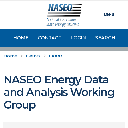
MENU
HOME
CONTACT
LOGIN
SEARCH
Home
Events
Event
NASEO Energy Data
and Analysis Working
Group