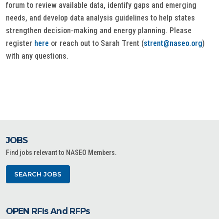
forum to review available data, identify gaps and emerging
needs, and develop data analysis guidelines to help states
strengthen decision-making and energy planning. Please
register
here
or reach out to Sarah Trent (
strent@naseo.org
)
with any questions.
JOBS
Find jobs relevant to NASEO Members.
SEARCH JOBS
OPEN RFIs And RFPs