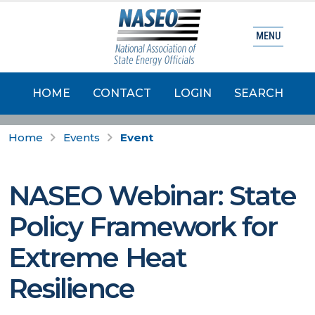
MENU
HOME
CONTACT
LOGIN
SEARCH
Home
Events
Event
NASEO Webinar: State
Policy Framework for
Extreme Heat
Resilience