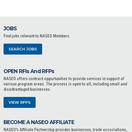
JOBS
Find jobs relevant to NASEO Members.
SEARCH JOBS
OPEN RFIs And RFPs
NASEO offers contract opportunities to provide services in support of
various program areas. The process is open to all, including small and
disadvantaged businesses.
VIEW RFPS
BECOME A NASEO AFFILIATE
NASEO's Affiliate Partnership provides businesses, trade associations,