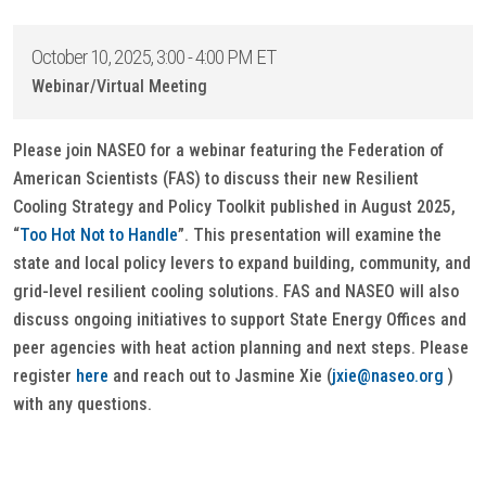
October 10, 2025, 3:00 - 4:00 PM ET
Webinar/Virtual Meeting
Please join NASEO for a webinar featuring the Federation of
American Scientists (FAS) to discuss their new Resilient
Cooling Strategy and Policy Toolkit published in August 2025,
“
Too Hot Not to Handle
”. This presentation will examine the
state and local policy levers to expand building, community, and
grid-level resilient cooling solutions. FAS and NASEO will also
discuss ongoing initiatives to support State Energy Offices and
peer agencies with heat action planning and next steps. Please
register
here
and reach out to Jasmine Xie (
jxie@naseo.org
)
with any questions.